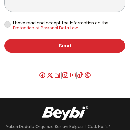
I have read and accept the Information on the
Protection of Personal Data Law
.
Send
Yukarı Dudullu Organize Sanayi Bölgesi 1. Cad. No: 27