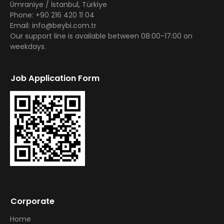
Ümraniye / İstanbul, Türkiye
Phone: +90 216 420 11 04
Email: info@beybi.com.tr
Our support line is available between 08:00-17:00 on
weekdays.
Job Application Form
Corporate
Home