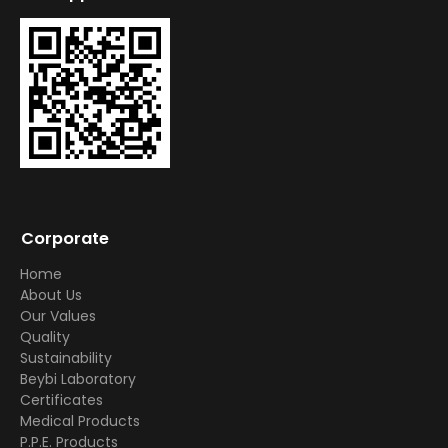
Corporate
Home
About Us
Our Values
Quality
Sustainability
Beybi Laboratory
Certificates
Medical Products
P.P.E. Products