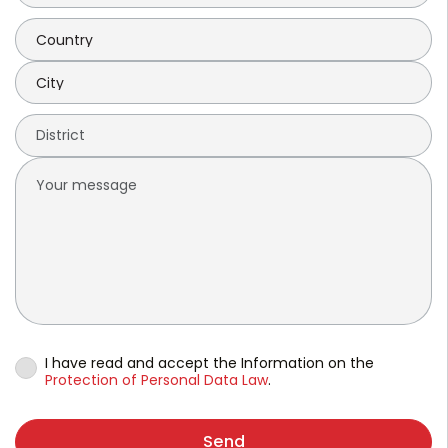
I have read and accept the Information on the
Protection of Personal Data Law
.
Send