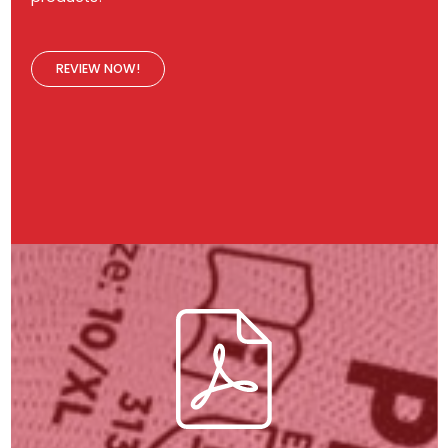
REVIEW NOW!