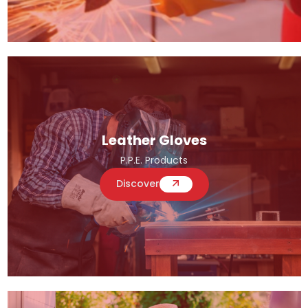
Leather Gloves
P.P.E. Products
Discover