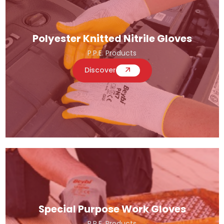
Polyester Knitted Nitrile Gloves
P.P.E. Products
Discover
Special Purpose Work Gloves
P.P.E. Products