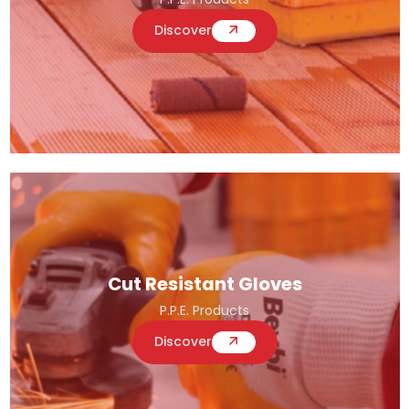
Discover
Cut Resistant Gloves
P.P.E. Products
Discover