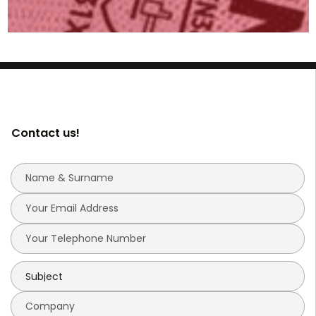
Contact us!