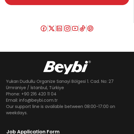
Yukarı Dudullu Organize Sanayi Bölgesi 1. Cad. No: 27
Ümraniye / İstanbul, Türkiye
Phone: +90 216 420 11 04
Email: info@beybi.com.tr
Our support line is available between 08:00-17:00 on
weekdays.
Job Application Form