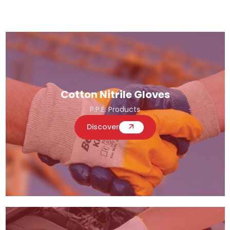
Cotton Nitrile Gloves
P.P.E. Products
Discover