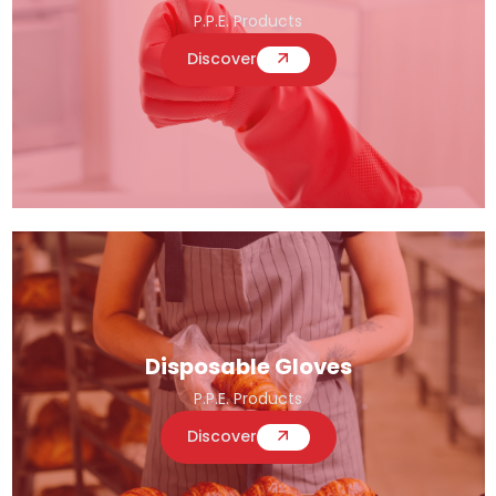
P.P.E. Products
Discover
Disposable Gloves
P.P.E. Products
Discover