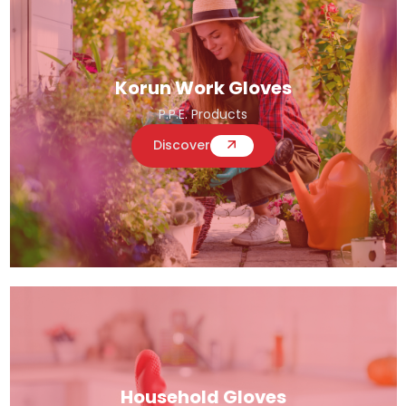
Korun Work Gloves
P.P.E. Products
Discover
Household Gloves