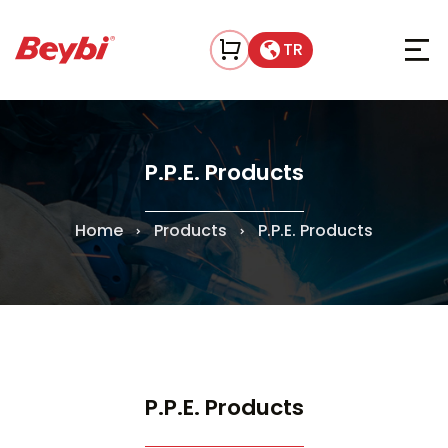
TR
P.P.E. Products
Home
Products
P.P.E. Products
P.P.E. Products