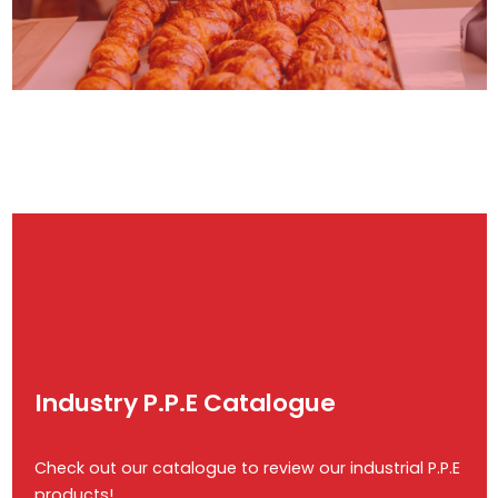
Industry P.P.E Catalogue
Check out our catalogue to review our industrial P.P.E
products!