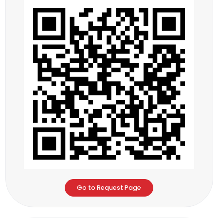
Go to Request Page