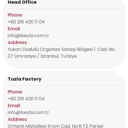
Head Office
Phone
+90 216 420 11 04
Email
info@beybi.com.tr
Address
Yukarı Dudullu Organize Sanayi Bölgesi 1. Cad. No:
27 Ümraniye / İstanbul, Türkiye
Tuzla Factory
Phone
+90 216 420 11 04
Email
info@beybi.com.tr
Address
Orhanlı Mahallesi Krom Cad. No:6 F2 Parsel