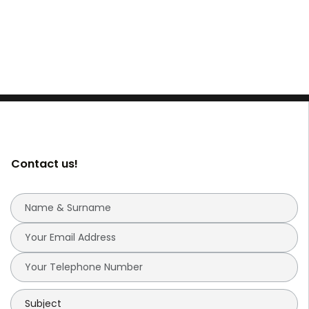
Contact us!