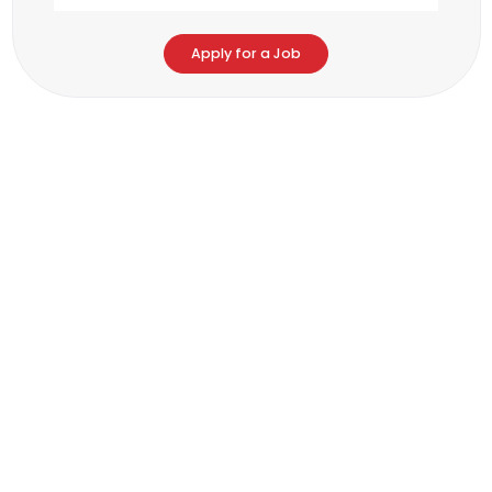
Apply for a Job