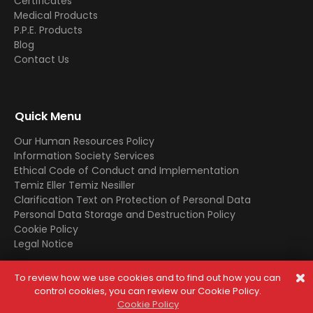
Certificates
Medical Products
P.P.E. Products
Blog
Contact Us
Quick Menu
Our Human Resources Policy
Information Society Services
Ethical Code of Conduct and Implementation
Temiz Eller Temiz Nesiller
Clarification Text on Protection of Personal Data
Personal Data Storage and Destruction Policy
Cookie Policy
Legal Notice
To review how we use cookies and to find out how you can
© 2025 All Rights Reserved. In case of copying the contents,
control cookies, you can review our Cookie Policy.
legal processes will be applied.
Cookie Policy