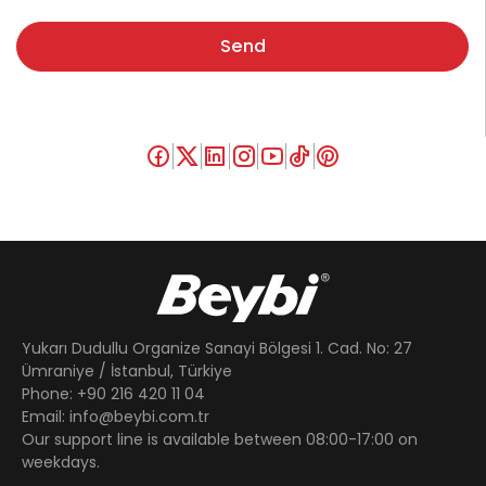
Send
Yukarı Dudullu Organize Sanayi Bölgesi 1. Cad. No: 27
Ümraniye / İstanbul, Türkiye
Phone: +90 216 420 11 04
Email: info@beybi.com.tr
Our support line is available between 08:00-17:00 on
weekdays.