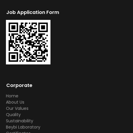
Job Application Form
Corporate
Home
About Us
Our Values
Quality
Sustainability
Beybi Laboratory