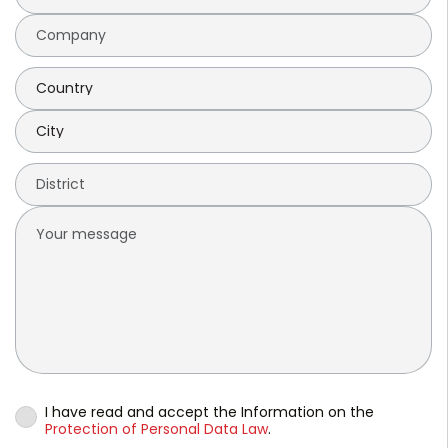
I have read and accept the Information on the
Protection of Personal Data Law
.