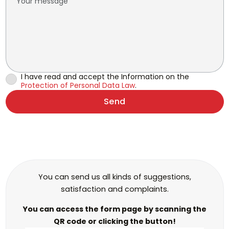
I have read and accept the Information on the
Protection of Personal Data Law
.
Send
You can send us all kinds of suggestions,
satisfaction and complaints.
You can access the form page by scanning the
QR code or clicking the button!