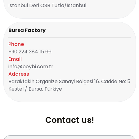
İstanbul Deri OSB Tuzla/İstanbul
Bursa Factory
Phone
+90 224 384 15 66
Email
info@beybi.com.tr
Address
Barakfakih Organize Sanayi Bölgesi 16. Cadde No: 5
Kestel / Bursa, Türkiye
Contact us!