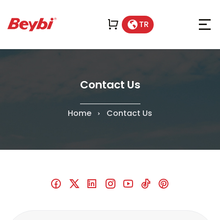
TR
Contact Us
Home
Contact Us