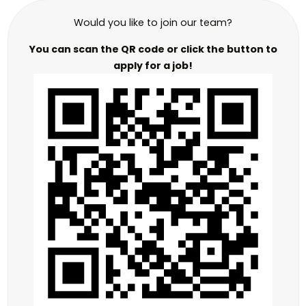
Would you like to join our team?
You can scan the QR code or click the button to
apply for a job!