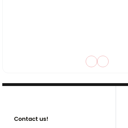
Contact us!