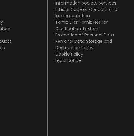
Information Society Services
Ethical Code of Conduct and
Implementation
ty
Temiz Eller Temiz Nesiller
atory
Clarification Text on
s
Protection of Personal Data
oducts
Personal Data Storage and
cts
Destruction Policy
Cookie Policy
Legal Notice