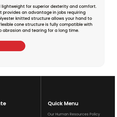
 lightweight for superior dexterity and comfort.
 it provides an advantage in jobs requiring
Polyester knitted structure allows your hand to
lexible cone structure is fully compatible with
 to abrasion and tearing for a long time.
ate
Quick Menu
Our Human Resources Policy