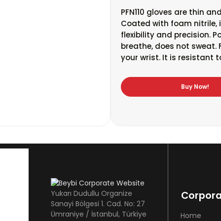
PFN110 gloves are thin and
Coated with foam nitrile,
flexibility and precision. 
breathe, does not sweat. F
your wrist. It is resistant
Buy Now!
Yukarı Dudullu Organize
Corpor
Sanayi Bölgesi 1. Cad. No: 27
Ümraniye / İstanbul, Türkiye
Home