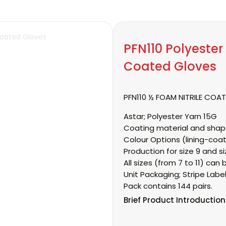
PFN110 Polyester 
Coated Gloves
PFN110 ½ FOAM NITRILE COA
Astar;
Polyester Yarn 15G
Coating material and shap
Colour Options (lining-coat
Production for size 9 and si
All sizes (from 7 to 11) c
Unit Packaging;
Stripe Labe
Pack contains 144 pairs.
Brief
Product Introduction