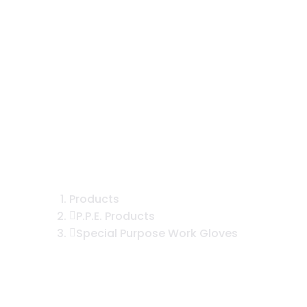
yester Knit Over ½ Foam Nitrile Co
Products
P.P.E. Products
Special Purpose Work Gloves