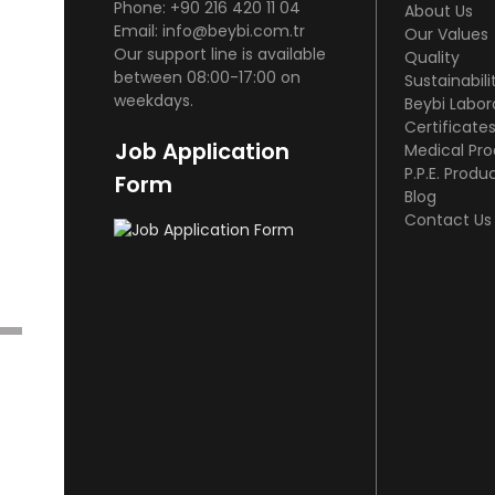
Phone: +90 216 420 11 04
About Us
Email: info@beybi.com.tr
Our Values
Our support line is available
Quality
between 08:00-17:00 on
Sustainabili
weekdays.
Beybi Labor
Certificate
Job Application
Medical Pr
P.P.E. Produ
Form
Blog
Contact Us