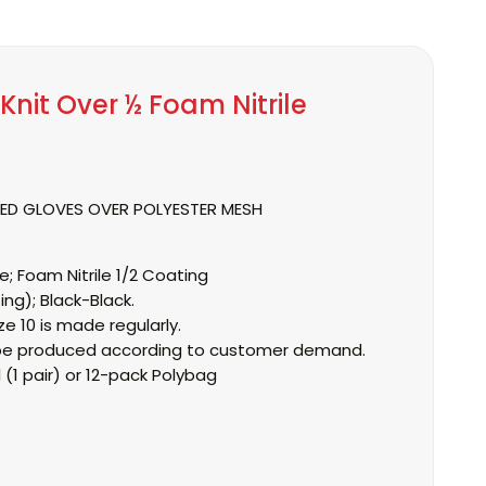
Knit Over ½ Foam Nitrile
TED GLOVES OVER POLYESTER MESH
e;
Foam Nitrile 1/2 Coating
ing);
Black-Black.
ze 10 is made regularly.
an be produced according to customer demand.
l
(1 pair) or 12-pack Polybag