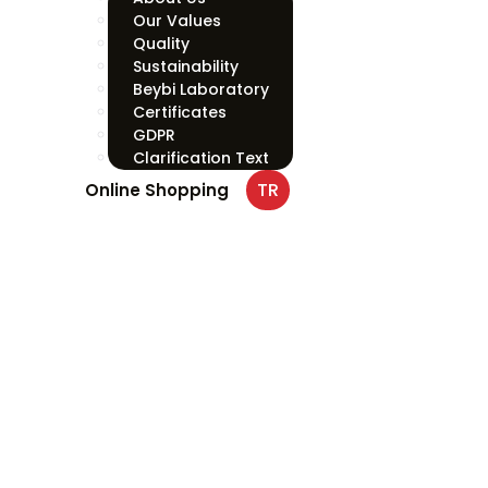
Our Values
Quality
Sustainability
Beybi Laboratory
Certificates
GDPR
Clarification Text
TR
Online Shopping
PFN110 Pol