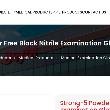
RATE
MEDICAL PRODUCTS
P.P.E. PRODUCTS
CONTACT US
Free Black Nitrile Examination Gl
ducts
Medical Products
Medical Examination Gl
Strong-5 Powder 
Examination Glov