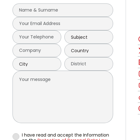
I have read and accept the Information