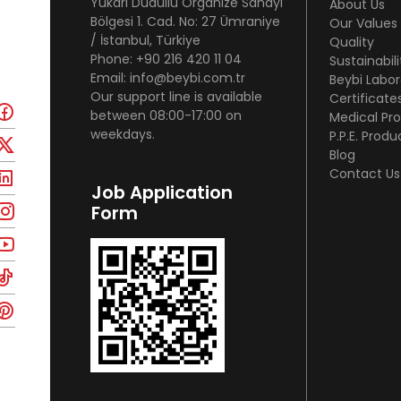
Yukarı Dudullu Organize Sanayi
About Us
Bölgesi 1. Cad. No: 27 Ümraniye
Our Values
/ İstanbul, Türkiye
Quality
Phone: +90 216 420 11 04
Sustainabili
Email: info@beybi.com.tr
Beybi Labor
Our support line is available
Certificate
between 08:00-17:00 on
Medical Pr
weekdays.
P.P.E. Produ
Blog
Contact Us
Job Application
Form