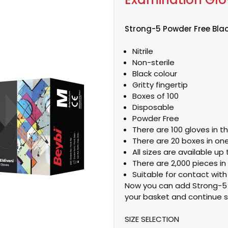
Strong-5 Powder Free Blac
Nitrile
Non-sterile
Black colour
Gritty fingertip
Boxes of 100
Disposable
Powder Free
There are 100 gloves in t
There are 20 boxes in one
All sizes are available up t
There are 2,000 pieces in
Suitable for contact with
Now you can add Strong-5 P
your basket and continue s
SIZE SELECTION