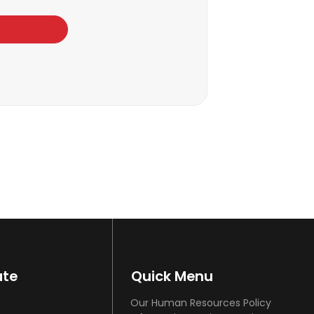
ate
Quick Menu
Our Human Resources Policy