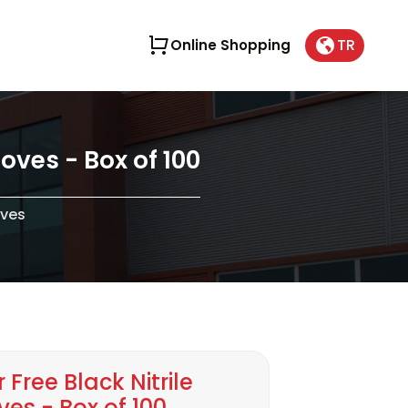
TR
Online Shopping
oves - Box of 100
oves
Free Black Nitrile
es - Box of 100