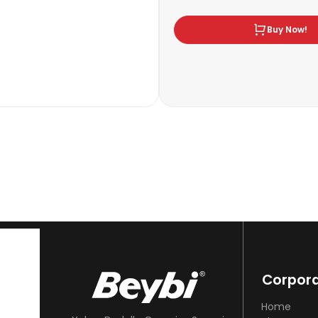
Buy Now!
Corpor
Home