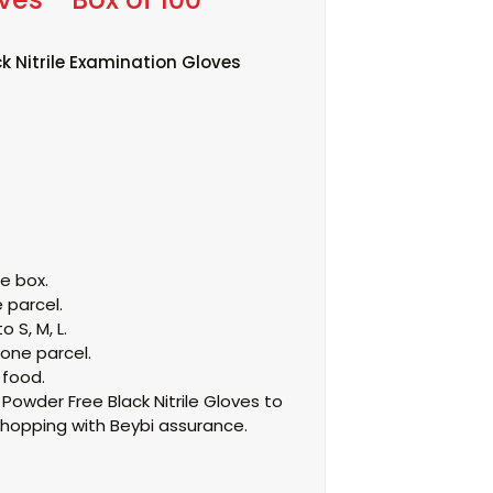
k Nitrile Examination Gloves
he box.
 parcel.
o S, M, L.
 one parcel.
 food.
owder Free Black Nitrile Gloves to
hopping with Beybi assurance.