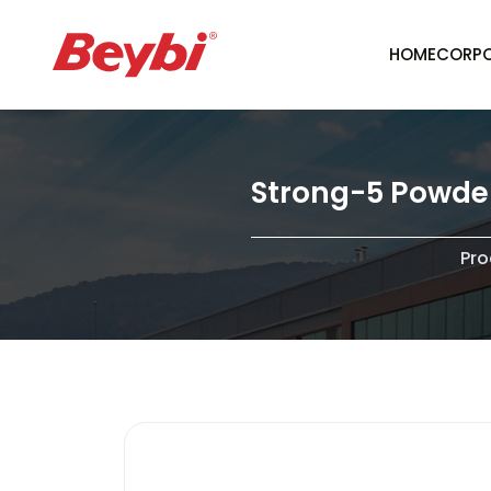
HOME
CORPO
Strong-5 Powder 
Pro