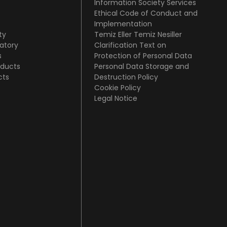
Information Society Services
Ethical Code of Conduct and
Implementation
ty
Temiz Eller Temiz Nesiller
atory
Clarification Text on
s
Protection of Personal Data
oducts
Personal Data Storage and
cts
Destruction Policy
Cookie Policy
Legal Notice