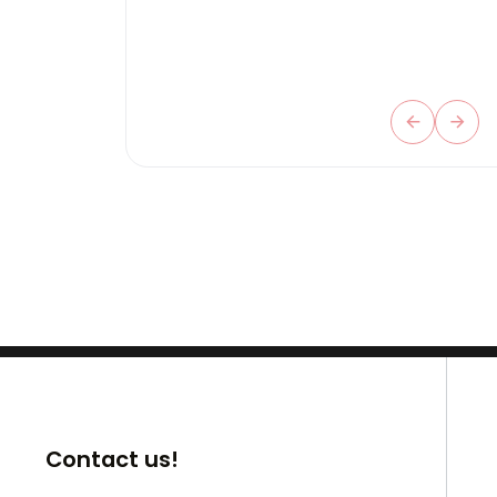
Contact us!