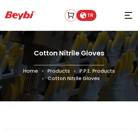
TR
Cotton Nitrile Gloves
Home
Products
P.P.E. Products
Cotton Nitrile Gloves