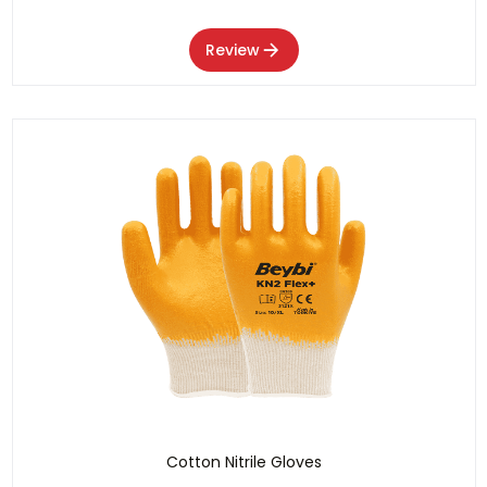
Review
Cotton Nitrile Gloves