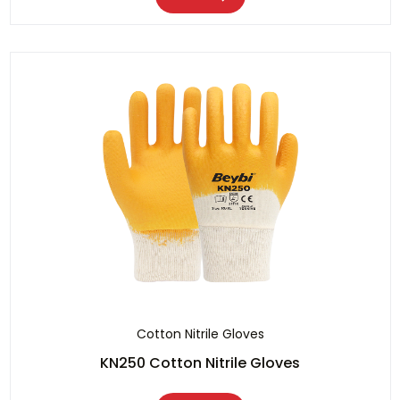
Cotton Nitrile Gloves
KN250 Cotton Nitrile Gloves