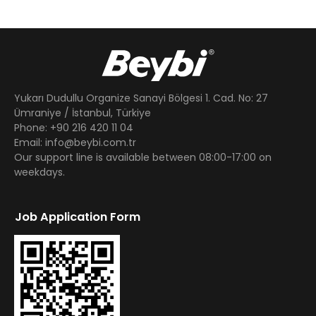
Yukarı Dudullu Organize Sanayi Bölgesi 1. Cad. No: 27
Ümraniye / İstanbul, Türkiye
Phone: +90 216 420 11 04
Email: info@beybi.com.tr
Our support line is available between 08:00-17:00 on
weekdays.
Job Application Form