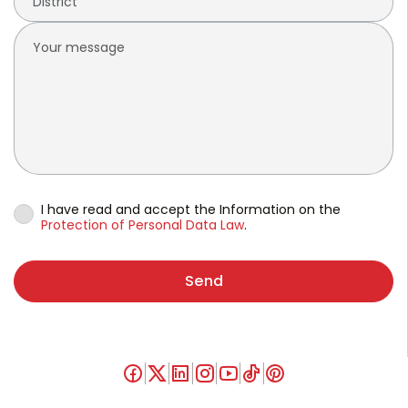
I have read and accept the Information on the
Protection of Personal Data Law
.
Send