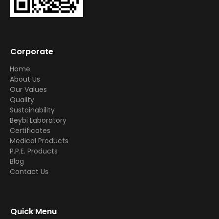
Corporate
Home
About Us
Our Values
Quality
Sustainability
Beybi Laboratory
Certificates
Medical Products
P.P.E. Products
Blog
Contact Us
Quick Menu