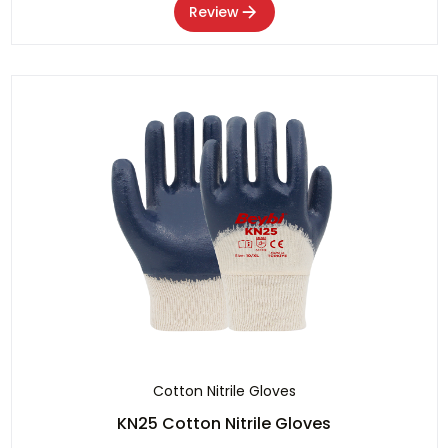
Review
Cotton Nitrile Gloves
KN25 Cotton Nitrile Gloves