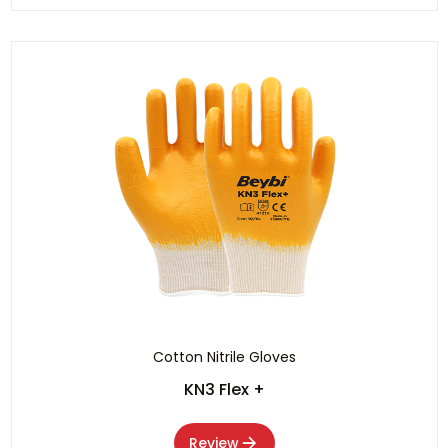
Cotton Nitrile Gloves
KN3 Flex +
Review