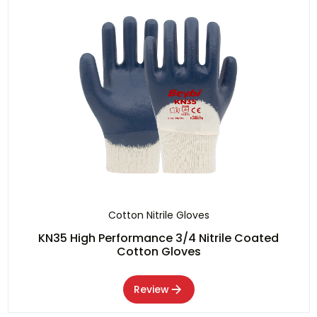
Cotton Nitrile Gloves
KN35 High Performance 3/4 Nitrile Coated
Cotton Gloves
Review