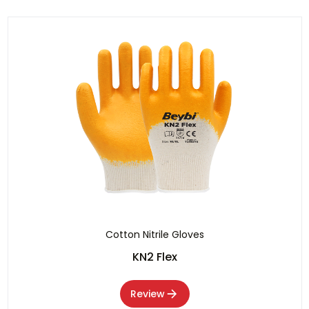
Cotton Nitrile Gloves
KN2 Flex
Review