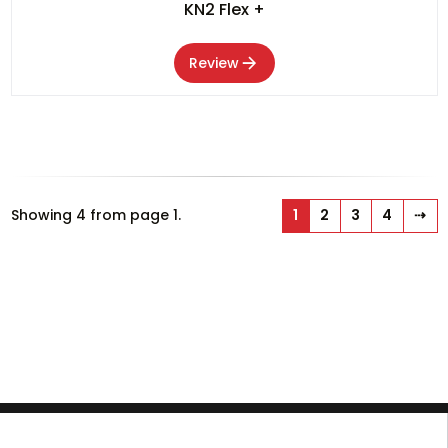
KN2 Flex +
Review
Showing 4 from page 1.
1
2
3
4
⇢