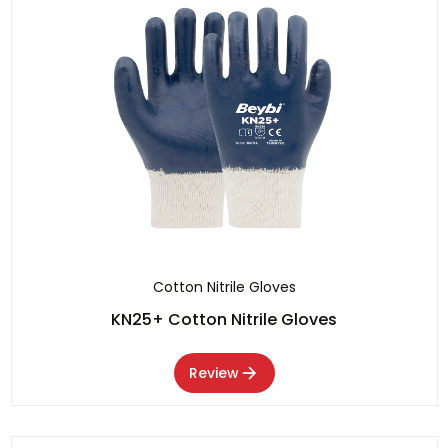
Cotton Nitrile Gloves
KN25+ Cotton Nitrile Gloves
Review