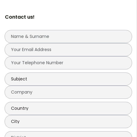
Contact us!