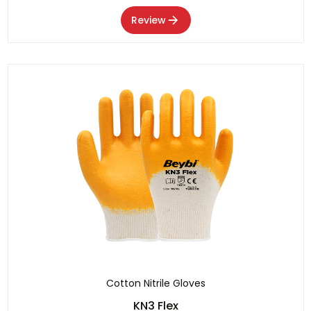
Review
Cotton Nitrile Gloves
KN3 Flex