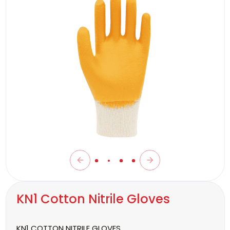
KN1 Cotton Nitrile Gloves
KN1 COTTON NITRILE GLOVES