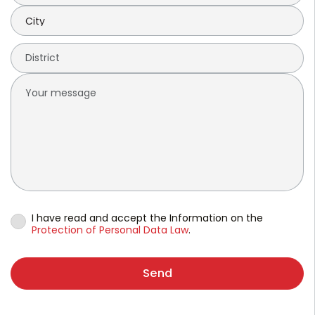
I have read and accept the Information on the
Protection of Personal Data Law
.
Send