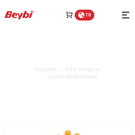
TR
KN1 Cotton Nitrile Gloves
Products
P.P.E. Products
Cotton Nitrile Gloves