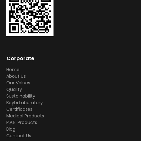
Corporate
Home
About Us
Our Values
Quality
Sustainability
Beybi Laboratory
Certificates
Medical Products
P.P.E. Products
Blog
Contact Us