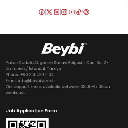
Yukarı Dudullu Organize Sanayi Bölgesi 1. Cad. No: 27
Ümraniye / İstanbul, Türkiye
Phone: +90 216 420 11 04
Email: info@beybi.com.tr
Our support line is available between 08:00-17:00 on
weekdays.
Job Application Form