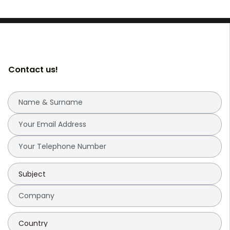
Contact us!