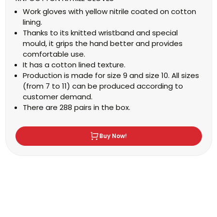
Work gloves with yellow nitrile coated on cotton
lining.
Thanks to its knitted wristband and special
mould, it grips the hand better and provides
comfortable use.
It has a cotton lined texture.
Production is made for size 9 and size 10. All sizes
(from 7 to 11) can be produced according to
customer demand.
There are 288 pairs in the box.
Buy Now!