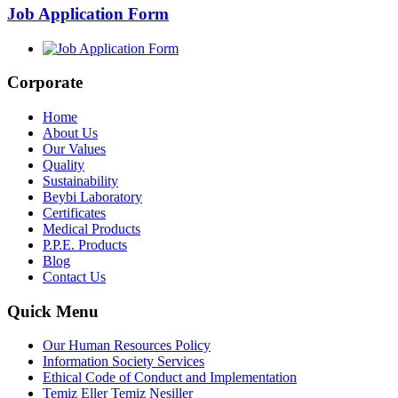
Job Application Form
Corporate
Home
About Us
Our Values
Quality
Sustainability
Beybi Laboratory
Certificates
Medical Products
P.P.E. Products
Blog
Contact Us
Quick Menu
Our Human Resources Policy
Information Society Services
Ethical Code of Conduct and Implementation
Temiz Eller Temiz Nesiller