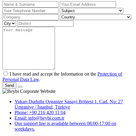
I have read and accept the Information on the
Protection of
Personal Data Law
.
Send
Yukarı Dudullu Organize Sanayi Bölgesi 1. Cad. No: 27
Ümraniye / İstanbul, Türkiye
Phone: +90 216 420 11 04
Email: info@beybi.com.tr
Our support line is available between 08:00-17:00 on
weekdays.