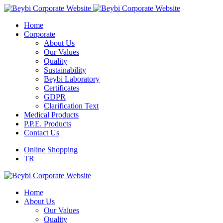
Home
Corporate
About Us
Our Values
Quality
Sustainability
Beybi Laboratory
Certificates
GDPR
Clarification Text
Medical Products
P.P.E. Products
Contact Us
Online Shopping
TR
Home
About Us
Our Values
Quality