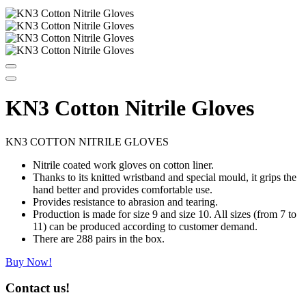
KN3 Cotton Nitrile Gloves
KN3 COTTON NITRILE GLOVES
Nitrile coated work gloves on cotton liner.
Thanks to its knitted wristband and special mould, it grips the
hand better and provides comfortable use.
Provides resistance to abrasion and tearing.
Production is made for size 9 and size 10. All sizes (from 7 to
11) can be produced according to customer demand.
There are 288 pairs in the box.
Buy Now!
Contact us!