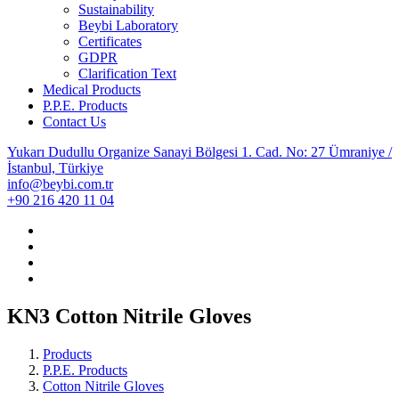
Sustainability
Beybi Laboratory
Certificates
GDPR
Clarification Text
Medical Products
P.P.E. Products
Contact Us
Yukarı Dudullu Organize Sanayi Bölgesi 1. Cad. No: 27 Ümraniye /
İstanbul, Türkiye
info@beybi.com.tr
+90 216 420 11 04
KN3 Cotton Nitrile Gloves
Products
P.P.E. Products
Cotton Nitrile Gloves