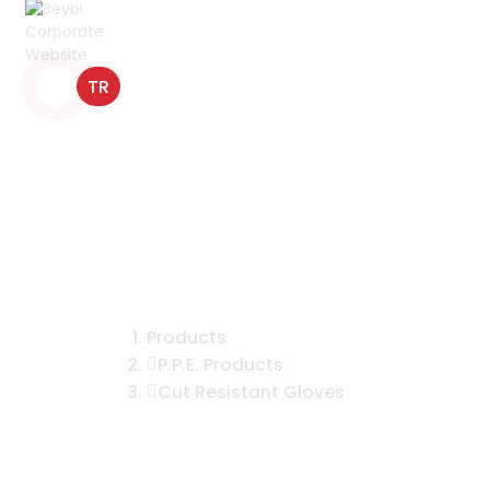
TR
CNMF200B Cut Resistant Micro
Foam Nitrile Coated Gloves
Products
P.P.E. Products
Cut Resistant Gloves