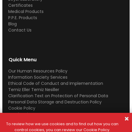
Certificates
Medical Products
P.P.E. Products
Blog
Contact Us
Quick Menu
Our Human Resources Policy
Information Society Services
Ethical Code of Conduct and Implementation
Temiz Eller Temiz Nesiller
Clarification Text on Protection of Personal Data
Personal Data Storage and Destruction Policy
Cookie Policy
Legal Notice
To review how we use cookies and to find out how you can
control cookies, you can review our Cookie Policy.