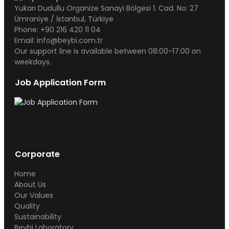
Yukarı Dudullu Organize Sanayi Bölgesi 1. Cad. No: 27
Ümraniye / İstanbul, Türkiye
Phone: +90 216 420 11 04
Email: info@beybi.com.tr
Our support line is available between 08:00-17:00 on
weekdays.
Job Application Form
Corporate
Home
About Us
Our Values
Quality
Sustainability
Beybi Laboratory