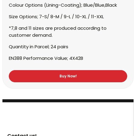
Colour Options (Lining-Coating);
Blue/Blue,Black
Size Options;
7-S/ 8-M / 9-L / 10-XL / 11-XXL
*7,8 and 11 sizes are produced according to
customer demand.
Quantity in Parcel;
24 pairs
EN388 Performance Value;
4X42B
Buy Now!
Contact us!