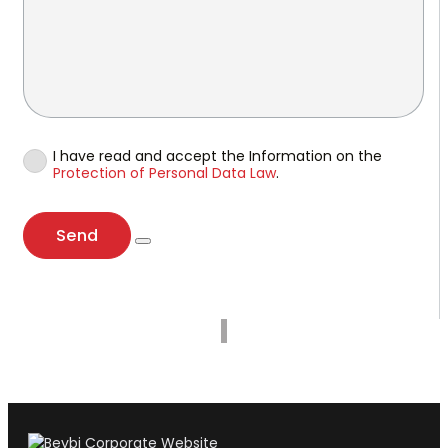
I have read and accept the Information on the
Protection of Personal Data Law
.
Send