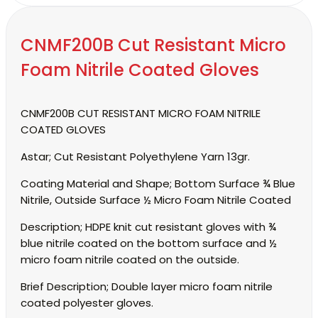
CNMF200B Cut Resistant Micro
Foam Nitrile Coated Gloves
CNMF200B CUT RESISTANT MICRO FOAM NITRILE
COATED GLOVES
Astar;
Cut Resistant Polyethylene Yarn 13gr.
Coating Material and Shape;
Bottom Surface ¾ Blue
Nitrile, Outside Surface ½ Micro Foam Nitrile Coated
Description;
HDPE knit cut resistant gloves with ¾
blue nitrile coated on the bottom surface and ½
micro foam nitrile coated on the outside.
Brief Description;
Double layer micro foam nitrile
coated polyester gloves.