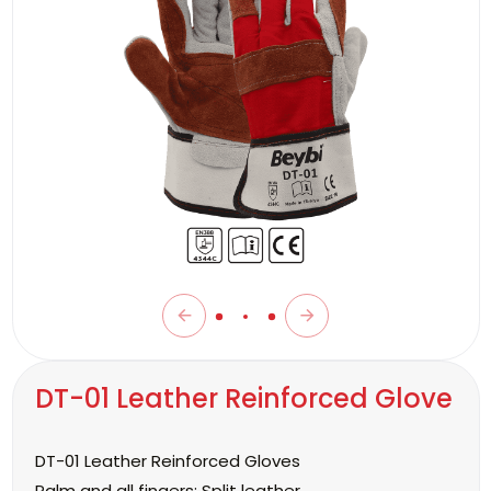
DT-01 Leather Reinforced Glove
DT-01 Leather Reinforced Gloves
Palm and all fingers:
Split leather.