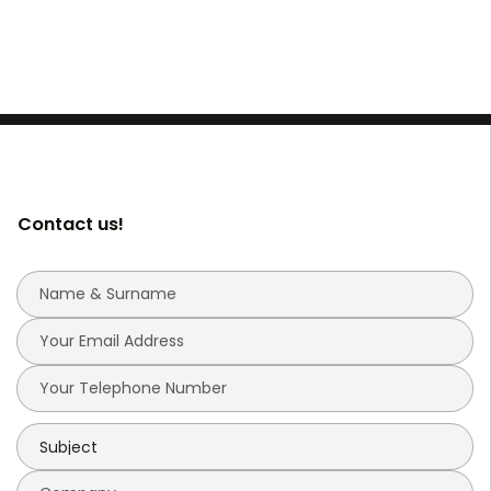
Contact us!