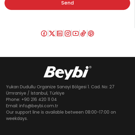
Send
Yukarı Dudullu Organize Sanayi Bölgesi 1. Cad. No: 27
Ümraniye / İstanbul, Türkiye
Phone: +90 216 420 11 04
Email: info@beybi.com.tr
Our support line is available between 08:00-17:00 on
weekdays.