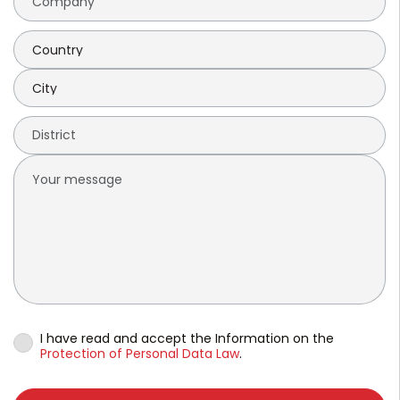
I have read and accept the Information on the
Protection of Personal Data Law
.