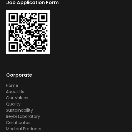
Job Application Form
Corporate
Home
About Us
Our Values
Quality
Sustainability
Beybi Laboratory
Certificates
Medical Products