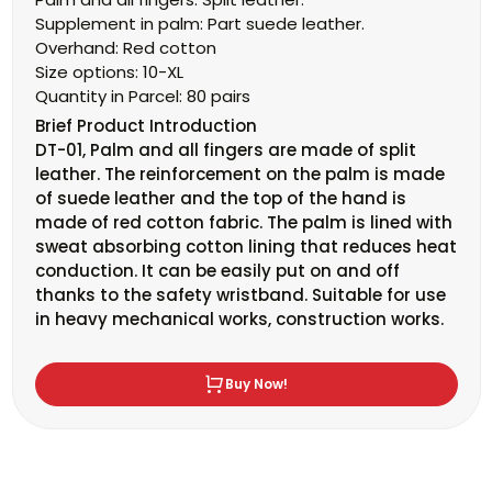
Supplement in palm:
Part suede leather.
Overhand:
Red cotton
Size options:
10-XL
Quantity in Parcel:
80
pairs
Brief
Product Introduction
DT-01, Palm and all fingers are made of split
leather. The reinforcement on the palm is made
of suede leather and the top of the hand is
made of red cotton fabric. The palm is lined with
sweat absorbing cotton lining that reduces heat
conduction. It can be easily put on and off
thanks to the safety wristband. Suitable for use
in heavy mechanical works, construction works.
Buy Now!