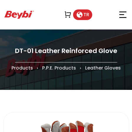
TR
DT-01 Leather Reinforced Glove
Products
P.P.E. Products
Leather Gloves