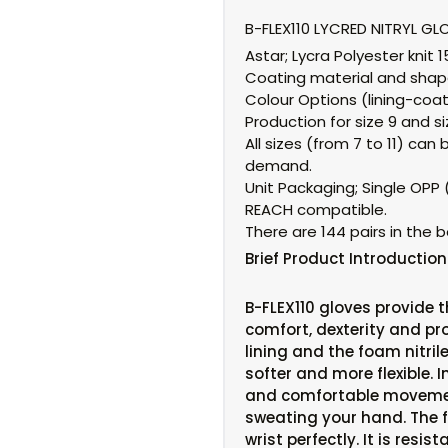
B-FLEX110 LYCRED NITRYL GL
Astar;
Lycra Polyester knit 
Coating material and shap
Colour Options (lining-coat
Production for size 9 and siz
All sizes (from 7 to 11) c
demand.
Unit Packaging;
Single OPP (
REACH compatible.
There are 144 pairs in the b
Brief
Product Introduction
B-FLEX110 gloves provide 
comfort, dexterity and pro
lining and the foam nitri
softer and more flexible. I
and comfortable moveme
sweating your hand. The fl
wrist perfectly. It is resi