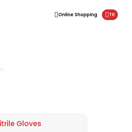
TR
Online Shopping
es
itrile Gloves