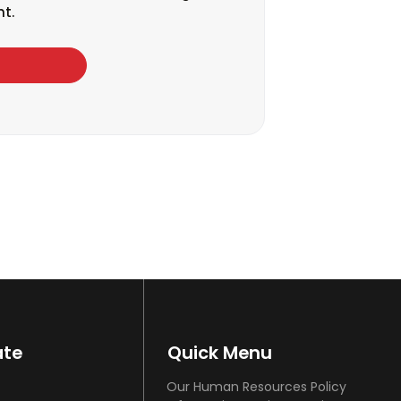
t.
ate
Quick Menu
Our Human Resources Policy