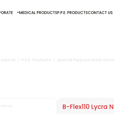
PORATE
MEDICAL PRODUCTS
P.P.E. PRODUCTS
CONTACT US
B-Flex110 Lycra Nitrile Gloves
roducts
P.P.E. Products
Special Purpose Work Glov
B-Flex110 Lycra N