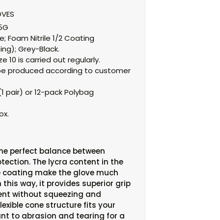
OVES
15G
e;
Foam Nitrile 1/2 Coating
ing);
Grey-Black.
e 10 is carried out regularly.
an be produced according to customer
1 pair) or 12-pack Polybag
ox.
the perfect balance between
tection. The lycra content in the
le coating make the glove much
n this way, it provides superior grip
nt without squeezing and
exible cone structure fits your
stant to abrasion and tearing for a