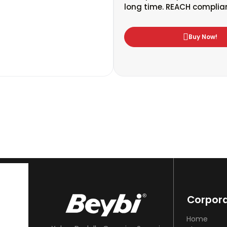
long time. REACH complian
Buy Now!
Corpor
Home