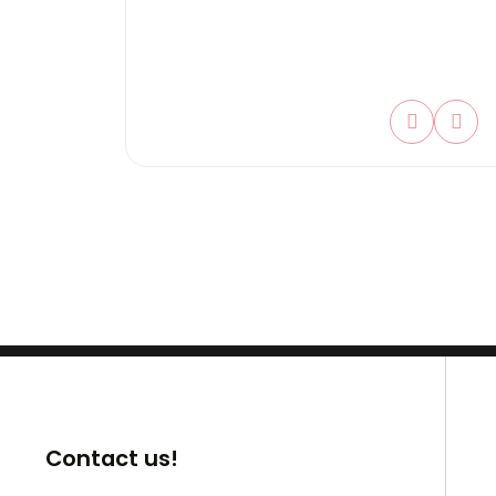
Contact us!