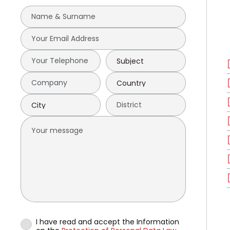
I have read and accept the Information