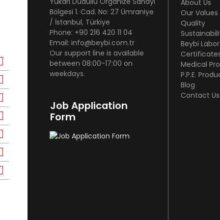
Yukarı Dudullu Organize Sanayi
About Us
Bölgesi 1. Cad. No: 27 Ümraniye
Our Values
/ İstanbul, Türkiye
Quality
Phone: +90 216 420 11 04
Sustainabili
Email: info@beybi.com.tr
Beybi Labor
Our support line is available
Certificate
between 08:00-17:00 on
Medical Pr
weekdays.
P.P.E. Produ
Blog
Contact Us
Job Application
Form