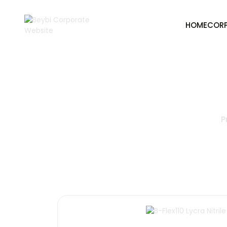
HOME
COR
P