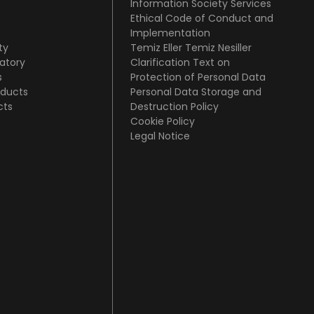
Information Society Services
Ethical Code of Conduct and
Implementation
ty
Temiz Eller Temiz Nesiller
atory
Clarification Text on
s
Protection of Personal Data
oducts
Personal Data Storage and
cts
Destruction Policy
Cookie Policy
Legal Notice