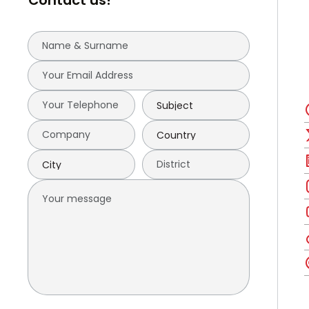
Contact us!