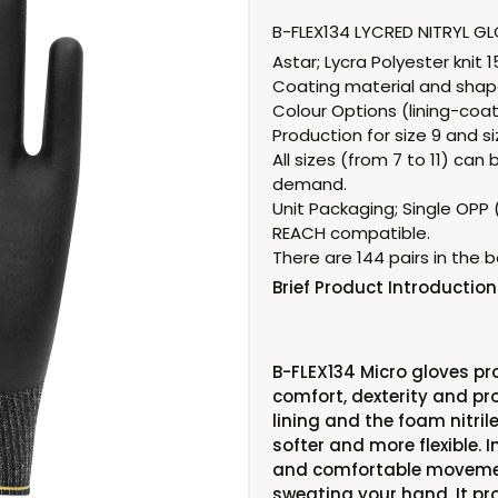
B-FLEX134 LYCRED NITRYL G
Astar;
Lycra Polyester knit 
Coating material and shap
Colour Options (lining-coat
Production for size 9 and siz
All sizes (from 7 to 11) c
demand.
Unit Packaging;
Single OPP (
REACH compatible.
There are 144 pairs in the b
Brief
Product Introduction
B-FLEX134 Micro gloves pr
comfort, dexterity and pro
lining and the foam nitri
softer and more flexible. I
and comfortable moveme
sweating your hand. It pr