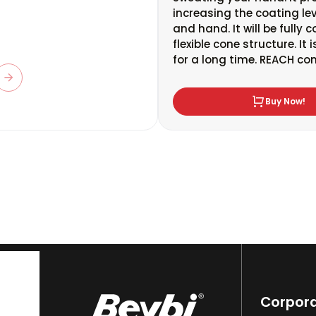
increasing the coating lev
and hand. It will be fully 
flexible cone structure. It
for a long time. REACH co
Buy Now!
Corpor