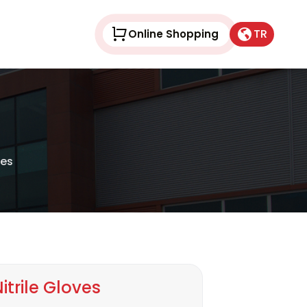
TR
Online Shopping
ves
itrile Gloves