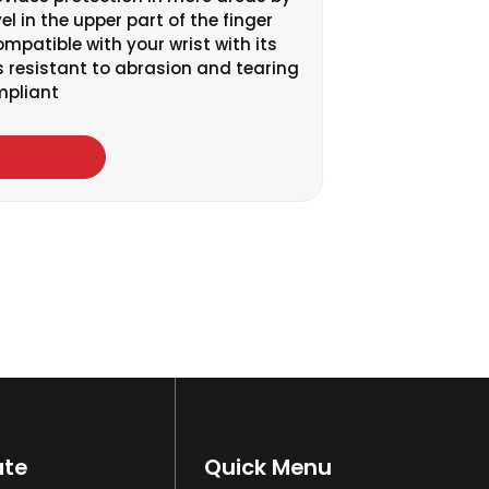
el in the upper part of the finger
compatible with your wrist with its
 is resistant to abrasion and tearing
mpliant
ate
Quick Menu