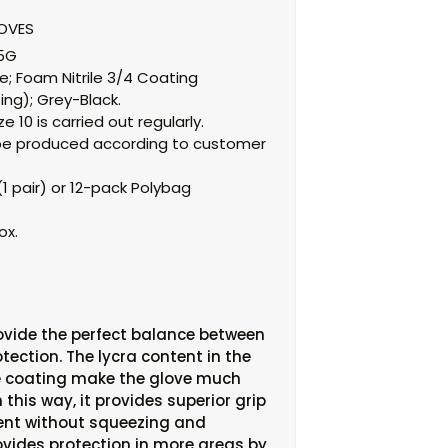
LOVES
15G
e;
Foam Nitrile 3/4 Coating
ing);
Grey-Black.
e 10 is carried out regularly.
an be produced according to customer
1 pair) or 12-pack Polybag
ox.
ovide the perfect balance between
tection. The lycra content in the
le coating make the glove much
n this way, it provides superior grip
nt without squeezing and
ovides protection in more areas by