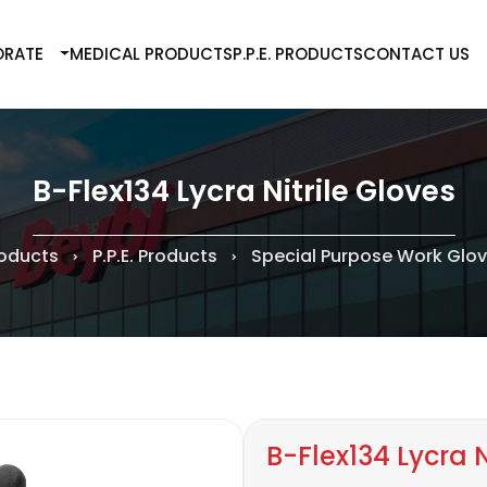
RATE
MEDICAL PRODUCTS
P.P.E. PRODUCTS
CONTACT US
B-Flex134 Lycra Nitrile Gloves
oducts
P.P.E. Products
Special Purpose Work Glo
B-Flex134 Lycra N