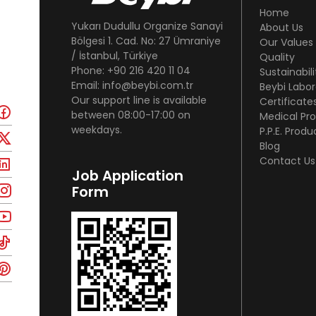
Home
Yukarı Dudullu Organize Sanayi
About Us
Bölgesi 1. Cad. No: 27 Ümraniye
Our Values
/ İstanbul, Türkiye
Quality
Phone: +90 216 420 11 04
Sustainabili
Email: info@beybi.com.tr
Beybi Labor
Our support line is available
Certificate
between 08:00-17:00 on
Medical Pr
weekdays.
P.P.E. Produ
Blog
Contact Us
Job Application
Form