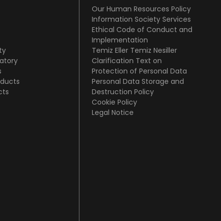
Our Human Resources Policy
Information Society Services
Ethical Code of Conduct and
Implementation
ty
Temiz Eller Temiz Nesiller
atory
Clarification Text on
s
Protection of Personal Data
oducts
Personal Data Storage and
cts
Destruction Policy
Cookie Policy
Legal Notice