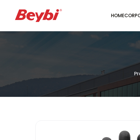
HOME
CORPO
Pr