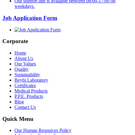
Our support line is available between 08:00-17:00 on
weekdays.
Job Application Form
Corporate
Home
About Us
Our Values
Quality
Sustainability
Beybi Laboratory
Certificates
Medical Products
P.P.E. Products
Blog
Contact Us
Quick Menu
Our Human Resources Policy