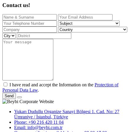
Contact us!
I have read and accept the Information on the
Protection of
Personal Data Law
.
Send
Yukarı Dudullu Organize Sanayi Bölgesi 1. Cad. No: 27
Ümraniye / İstanbul, Türkiye
Phone: +90 216 420 11 04
Email: info@beybi.com.tr