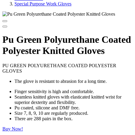
Special Purpose Work Gloves
Pu Green Polyurethane Coated
Polyester Knitted Gloves
PU GREEN POLYURETHANE COATED POLYESTER
GLOVES
The glove is resistant to abrasion for a long time.
Finger sensitivity is high and comfortable.
Seamless knitted gloves with elasticated knitted wrist for
superior dexterity and flexibility.
Pu coated, silicone and DMF free.
Size 7, 8, 9, 10 are regularly produced.
There are 288 pairs in the box.
Buy Now!