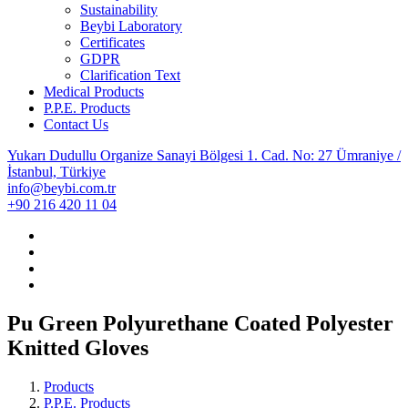
Sustainability
Beybi Laboratory
Certificates
GDPR
Clarification Text
Medical Products
P.P.E. Products
Contact Us
Yukarı Dudullu Organize Sanayi Bölgesi 1. Cad. No: 27 Ümraniye /
İstanbul, Türkiye
info@beybi.com.tr
+90 216 420 11 04
Pu Green Polyurethane Coated Polyester
Knitted Gloves
Products
P.P.E. Products