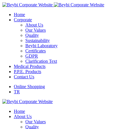
Home
Corporate
About Us
Our Values
Quality
Sustainability
Beybi Laboratory
Certificates
GDPR
Clarification Text
Medical Products
P.P.E. Products
Contact Us
Online Shopping
TR
Home
About Us
Our Values
Quality