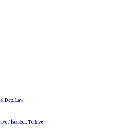
nal Data Law
.
ye / İstanbul, Türkiye