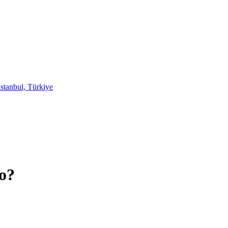
stanbul, Türkiye
o?