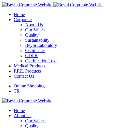
Home
Corporate
About Us
Our Values
Quality
Sustainability
Beybi Laboratory
Certificates
GDPR
Clarification Text
Medical Products
P.P.E. Products
Contact Us
Online Shopping
TR
Home
About Us
Our Values
Quality