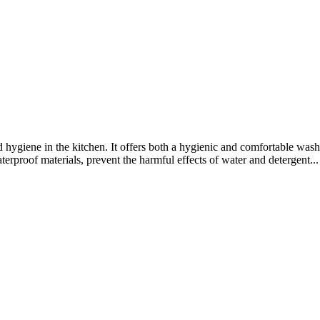
d hygiene in the kitchen. It offers both a hygienic and comfortable wa
rproof materials, prevent the harmful effects of water and detergent...