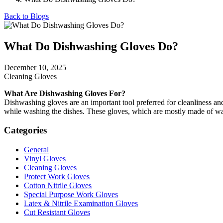
Back to Blogs
What Do Dishwashing Gloves Do?
December 10, 2025
Cleaning Gloves
What Are Dishwashing Gloves For?
Dishwashing gloves are an important tool preferred for cleanliness an
while washing the dishes. These gloves, which are mostly made of wate
Categories
General
Vinyl Gloves
Cleaning Gloves
Protect Work Gloves
Cotton Nitrile Gloves
Special Purpose Work Gloves
Latex & Nitrile Examination Gloves
Cut Resistant Gloves