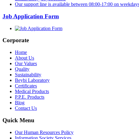
Our support line is available between 08:00-17:00 on weekdays
Job Application Form
Corporate
Home
About Us
Our Values
Quality
Sustainability
Beybi Laboratory
Certificates
Medical Products
P.P.E. Products
Blog
Contact Us
Quick Menu
Our Human Resources Policy
Information Society Services