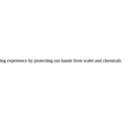
shing experience by protecting our hands from water and chemicals