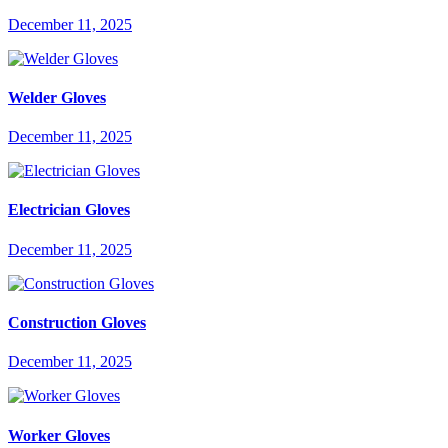
December 11, 2025
Welder Gloves
December 11, 2025
Electrician Gloves
December 11, 2025
Construction Gloves
December 11, 2025
Worker Gloves