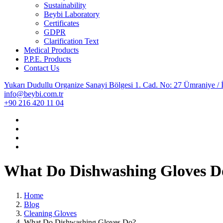
Sustainability
Beybi Laboratory
Certificates
GDPR
Clarification Text
Medical Products
P.P.E. Products
Contact Us
Yukarı Dudullu Organize Sanayi Bölgesi 1. Cad. No: 27 Ümraniye / İ
info@beybi.com.tr
+90 216 420 11 04
What Do Dishwashing Gloves D
Home
Blog
Cleaning Gloves
What Do Dishwashing Gloves Do?