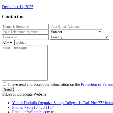
December 11, 2025
Contact us!
I have read and accept the Information on the
Protection of Perso
Send
Yukarı Dudullu Organize Sanayi Bölgesi 1. Cad. No: 27 Ümrani
Phone: +90 216 420 11 04
Email: info@beybi.com.tr