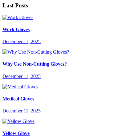
Last Posts
Work Gloves
December 11, 2025
Why Use Non-Cutting Gloves?
December 11, 2025
Medical Gloves
December 11, 2025
Yellow Glove