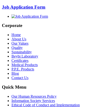
Job Application Form
Corporate
Home
About Us
Our Values
Quality
Sustainability
Beybi Laboratory
Certificates
Medical Products
P.P.E. Products
Blog
Contact Us
Quick Menu
Our Human Resources Policy
Information Society Services
Ethical Code of Conduct and Implementation