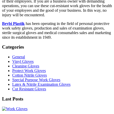
of their employees. If you are a business owner with demanding
operations, you can use these cut-resistant work gloves for the health
of your employees and the good of your business. In this way, no
injury will be encountered.
Beybi Plastik
has been operating in the field of personal protective
work safety gloves, production and sales of examination gloves,
sterile surgical gloves and medical consumables sales and marketing
since its establishment in 1949.
Categories
General
Vinyl Gloves
Cleaning Gloves
Protect Work Gloves
Cotton Nitrile Gloves
Special Purpose Work Gloves
Latex & Nitrile Examination Gloves
Cut Resistant Gloves
Last Posts