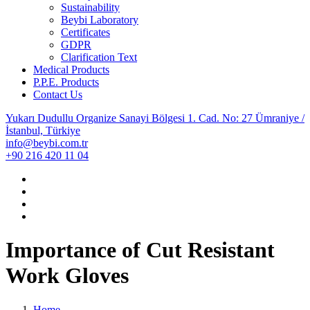
Sustainability
Beybi Laboratory
Certificates
GDPR
Clarification Text
Medical Products
P.P.E. Products
Contact Us
Yukarı Dudullu Organize Sanayi Bölgesi 1. Cad. No: 27 Ümraniye /
İstanbul, Türkiye
info@beybi.com.tr
+90 216 420 11 04
Importance of Cut Resistant
Work Gloves
Home