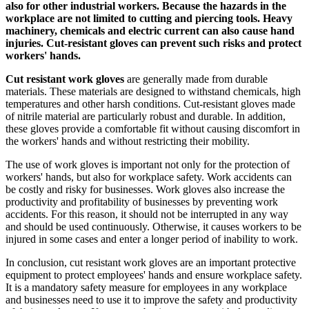
also for other industrial workers. Because the hazards in the
workplace are not limited to cutting and piercing tools. Heavy
machinery, chemicals and electric current can also cause hand
injuries. Cut-resistant gloves can prevent such risks and protect
workers' hands.
Cut resistant work gloves
are generally made from durable
materials. These materials are designed to withstand chemicals, high
temperatures and other harsh conditions. Cut-resistant gloves made
of nitrile material are particularly robust and durable. In addition,
these gloves provide a comfortable fit without causing discomfort in
the workers' hands and without restricting their mobility.
The use of work gloves is important not only for the protection of
workers' hands, but also for workplace safety. Work accidents can
be costly and risky for businesses. Work gloves also increase the
productivity and profitability of businesses by preventing work
accidents. For this reason, it should not be interrupted in any way
and should be used continuously. Otherwise, it causes workers to be
injured in some cases and enter a longer period of inability to work.
In conclusion, cut resistant work gloves are an important protective
equipment to protect employees' hands and ensure workplace safety.
It is a mandatory safety measure for employees in any workplace
and businesses need to use it to improve the safety and productivity