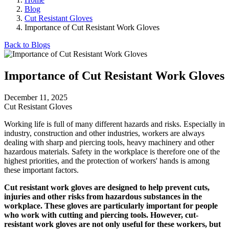
Blog
Cut Resistant Gloves
Importance of Cut Resistant Work Gloves
Back to Blogs
Importance of Cut Resistant Work Gloves
December 11, 2025
Cut Resistant Gloves
Working life is full of many different hazards and risks. Especially in
industry, construction and other industries, workers are always
dealing with sharp and piercing tools, heavy machinery and other
hazardous materials. Safety in the workplace is therefore one of the
highest priorities, and the protection of workers' hands is among
these important factors.
Cut resistant work gloves are designed to help prevent cuts,
injuries and other risks from hazardous substances in the
workplace. These gloves are particularly important for people
who work with cutting and piercing tools. However, cut-
resistant work gloves are not only useful for these workers, but