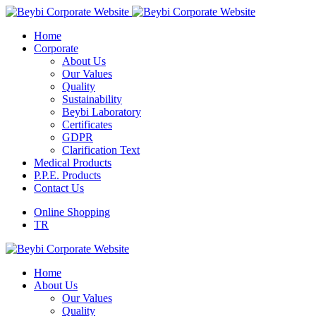
Home
Corporate
About Us
Our Values
Quality
Sustainability
Beybi Laboratory
Certificates
GDPR
Clarification Text
Medical Products
P.P.E. Products
Contact Us
Online Shopping
TR
Home
About Us
Our Values
Quality