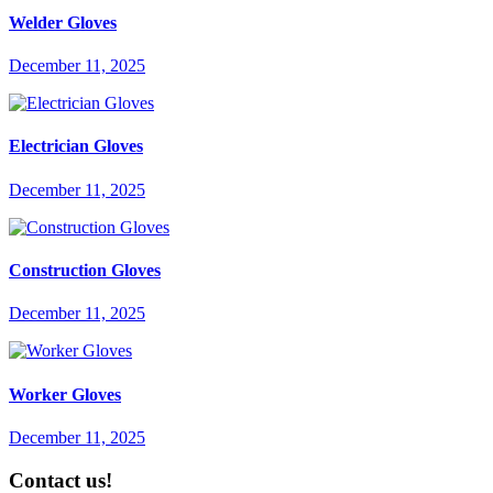
Welder Gloves
December 11, 2025
Electrician Gloves
December 11, 2025
Construction Gloves
December 11, 2025
Worker Gloves
December 11, 2025
Contact us!