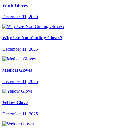
Work Gloves
December 11, 2025
Why Use Non-Cutting Gloves?
December 11, 2025
Medical Gloves
December 11, 2025
Yellow Glove
December 11, 2025