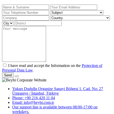
I have read and accept the Information on the
Protection of
Personal Data Law
.
Send
Yukarı Dudullu Organize Sanayi Bölgesi 1. Cad. No: 27
Ümraniye / İstanbul, Türkiye
Phone: +90 216 420 11 04
Email: info@beybi.com.tr
Our support line is available between 08:00-17:00 on
weekdays.