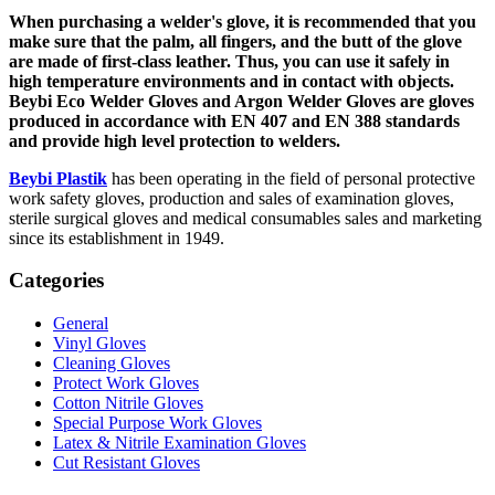
When purchasing a welder's glove, it is recommended that you
make sure that the palm, all fingers, and the butt of the glove
are made of first-class leather. Thus, you can use it safely in
high temperature environments and in contact with objects.
Beybi Eco Welder Gloves and Argon Welder Gloves are gloves
produced in accordance with EN 407 and EN 388 standards
and provide high level protection to welders.
Beybi Plastik
has been operating in the field of personal protective
work safety gloves, production and sales of examination gloves,
sterile surgical gloves and medical consumables sales and marketing
since its establishment in 1949.
Categories
General
Vinyl Gloves
Cleaning Gloves
Protect Work Gloves
Cotton Nitrile Gloves
Special Purpose Work Gloves
Latex & Nitrile Examination Gloves
Cut Resistant Gloves