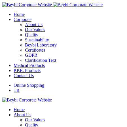
Home
Corporate
About Us
Our Values
Quality
Sustainability
Beybi Laboratory
Certificates
GDPR
Clarification Text
Medical Products
P.P.E. Products
Contact Us
Online Shopping
TR
Home
About Us
Our Values
Quality