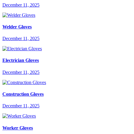
December 11, 2025
Welder Gloves
December 11, 2025
Electrician Gloves
December 11, 2025
Construction Gloves
December 11, 2025
Worker Gloves