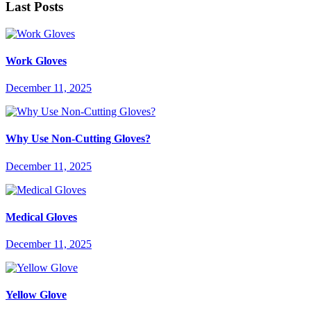
Last Posts
Work Gloves
December 11, 2025
Why Use Non-Cutting Gloves?
December 11, 2025
Medical Gloves
December 11, 2025
Yellow Glove