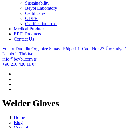
Sustainability
Beybi Laboratory
Certificates
GDPR
Clarification Text
Medical Products
P.P.E. Products
Contact Us
Yukarı Dudullu Organize Sanayi Bölgesi 1. Cad. No: 27 Ümraniye /
İstanbul, Türkiye
info@beybi.com.tr
+90 216 420 11 04
Welder Gloves
Home
Blog
General