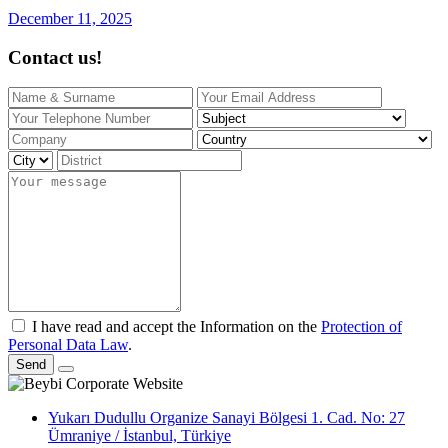
December 11, 2025
Contact us!
I have read and accept the Information on the
Protection of
Personal Data Law
.
Send
Yukarı Dudullu Organize Sanayi Bölgesi 1. Cad. No: 27
Ümraniye / İstanbul, Türkiye