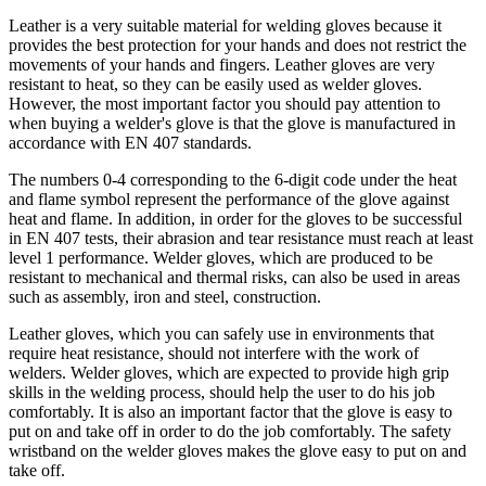
Leather is a very suitable material for welding gloves because it
provides the best protection for your hands and does not restrict the
movements of your hands and fingers. Leather gloves are very
resistant to heat, so they can be easily used as welder gloves.
However, the most important factor you should pay attention to
when buying a welder's glove is that the glove is manufactured in
accordance with EN 407 standards.
The numbers 0-4 corresponding to the 6-digit code under the heat
and flame symbol represent the performance of the glove against
heat and flame. In addition, in order for the gloves to be successful
in EN 407 tests, their abrasion and tear resistance must reach at least
level 1 performance. Welder gloves, which are produced to be
resistant to mechanical and thermal risks, can also be used in areas
such as assembly, iron and steel, construction.
Leather gloves, which you can safely use in environments that
require heat resistance, should not interfere with the work of
welders. Welder gloves, which are expected to provide high grip
skills in the welding process, should help the user to do his job
comfortably. It is also an important factor that the glove is easy to
put on and take off in order to do the job comfortably. The safety
wristband on the welder gloves makes the glove easy to put on and
take off.