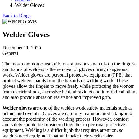
Welder Gloves
Back to Blogs
Welder Gloves
December 11, 2025
General
The most common cause of burns, abrasions and cuts on the fingers
and hands of welders is the removal of gloves during dangerous
work. Welder gloves are personal protective equipment (PPE) that
protect welders' hands from the hazards of welding work. These
gloves allow the fingers to move freely while protecting the worker
from electric shock, excessive heat, ultraviolet and infrared radiation,
and also provide abrasion resistance and improved grip.
Welder gloves
are one of the welder work safety materials such as
helmet and overalls. Gloves are carefully manufactured taking into
account the proximity of the welding process. However, comfort
and safety should be considered together in personal protective
equipment. Welding is a difficult job that requires attention, so
welders need equipment that will make their work easier.