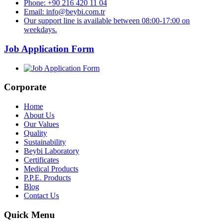
Phone: +90 216 420 11 04
Email: info@beybi.com.tr
Our support line is available between 08:00-17:00 on
weekdays.
Job Application Form
Corporate
Home
About Us
Our Values
Quality
Sustainability
Beybi Laboratory
Certificates
Medical Products
P.P.E. Products
Blog
Contact Us
Quick Menu