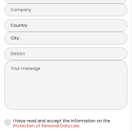
I have read and accept the Information on the
Protection of Personal Data Law
.