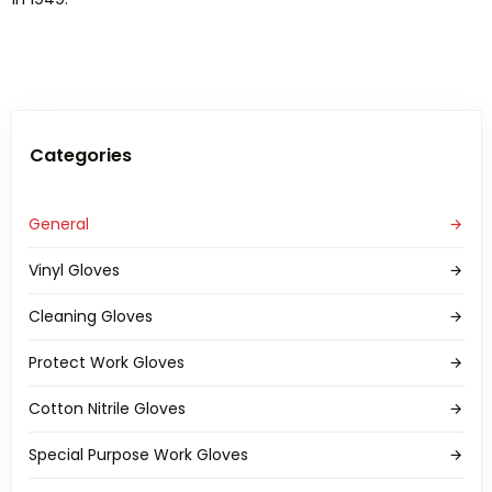
Categories
General
Vinyl Gloves
Cleaning Gloves
Protect Work Gloves
Cotton Nitrile Gloves
Special Purpose Work Gloves