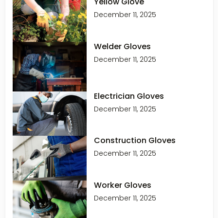
Yellow Glove
December 11, 2025
Welder Gloves
December 11, 2025
Electrician Gloves
December 11, 2025
Construction Gloves
December 11, 2025
Worker Gloves
December 11, 2025