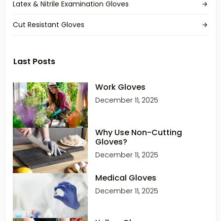
Latex & Nitrile Examination Gloves
Cut Resistant Gloves
Last Posts
Work Gloves
December 11, 2025
Why Use Non-Cutting
Gloves?
December 11, 2025
Medical Gloves
December 11, 2025