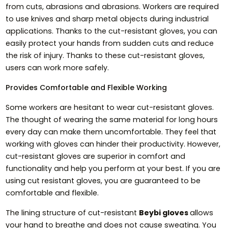
from cuts, abrasions and abrasions. Workers are required
to use knives and sharp metal objects during industrial
applications. Thanks to the cut-resistant gloves, you can
easily protect your hands from sudden cuts and reduce
the risk of injury. Thanks to these cut-resistant gloves,
users can work more safely.
Provides Comfortable and Flexible Working
Some workers are hesitant to wear cut-resistant gloves.
The thought of wearing the same material for long hours
every day can make them uncomfortable. They feel that
working with gloves can hinder their productivity. However,
cut-resistant gloves are superior in comfort and
functionality and help you perform at your best. If you are
using cut resistant gloves, you are guaranteed to be
comfortable and flexible.
The lining structure of cut-resistant
Beybi gloves
allows
your hand to breathe and does not cause sweating. You