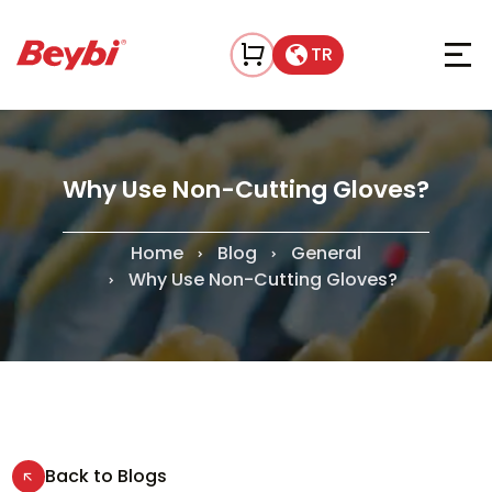
TR
Why Use Non-Cutting Gloves?
Home
Blog
General
Why Use Non-Cutting Gloves?
Back to Blogs