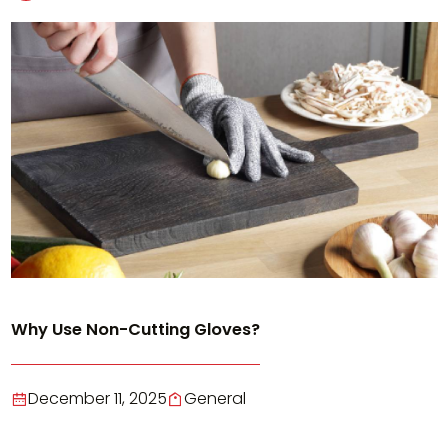
Why Use Non-Cutting Gloves?
December 11, 2025
General