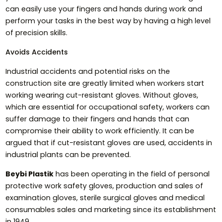
can easily use your fingers and hands during work and
perform your tasks in the best way by having a high level
of precision skills.
Avoids Accidents
Industrial accidents and potential risks on the
construction site are greatly limited when workers start
working wearing cut-resistant gloves. Without gloves,
which are essential for occupational safety, workers can
suffer damage to their fingers and hands that can
compromise their ability to work efficiently. It can be
argued that if cut-resistant gloves are used, accidents in
industrial plants can be prevented.
Beybi Plastik
has been operating in the field of personal
protective work safety gloves, production and sales of
examination gloves, sterile surgical gloves and medical
consumables sales and marketing since its establishment
in 1949.