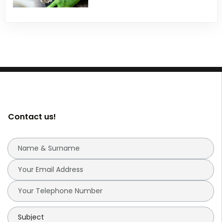
Contact us!