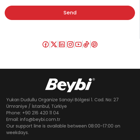
Send
Yukarı Dudullu Organize Sanayi Bölgesi 1. Cad. No: 27
Ümraniye / İstanbul, Türkiye
Phone: +90 216 420 11 04
Email: info@beybi.com.tr
Our support line is available between 08:00-17:00 on
weekdays.