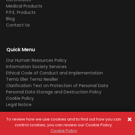
Medical Products
P.P.E. Products
Blog
Contact Us
Quick Menu
Our Human Resources Policy
Information Society Services
Ethical Code of Conduct and Implementation
Temiz Eller Temiz Nesiller
Clarification Text on Protection of Personal Data
Personal Data Storage and Destruction Policy
Cookie Policy
Legal Notice
To review how we use cookies and to find out how you can
© 2025 All Rights Reserved. In case of copying the contents,
control cookies, you can review our Cookie Policy.
legal processes will be applied.
Cookie Policy