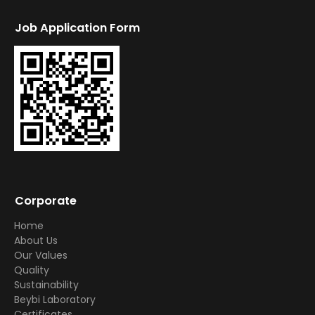
Job Application Form
Corporate
Home
About Us
Our Values
Quality
Sustainability
Beybi Laboratory
Certificates