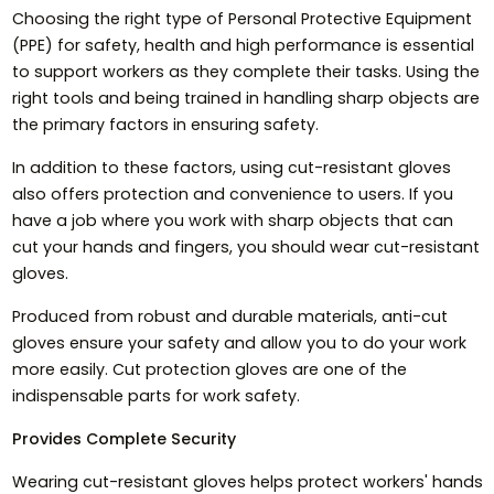
Choosing the right type of Personal Protective Equipment
(PPE) for safety, health and high performance is essential
to support workers as they complete their tasks. Using the
right tools and being trained in handling sharp objects are
the primary factors in ensuring safety.
In addition to these factors, using cut-resistant gloves
also offers protection and convenience to users. If you
have a job where you work with sharp objects that can
cut your hands and fingers, you should wear cut-resistant
gloves.
Produced from robust and durable materials, anti-cut
gloves ensure your safety and allow you to do your work
more easily. Cut protection gloves are one of the
indispensable parts for work safety.
Provides Complete Security
Wearing cut-resistant gloves helps protect workers' hands