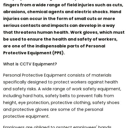
fingers from a wide range of field injuries such as cuts,
abrasions, chemical agents and electric shocks. Hand
injuries can occur in the form of small cuts or more
serious contacts and impacts can develop in a way
that threatens human health. Work gloves, which must
be used to ensure the health and safety of workers,
are one of the indispensable parts of Personal
Protective Equipment (PPE).
What is CCTV Equipment?
Personal Protective Equipment consists of materials
specifically designed to protect workers against health
and safety risks. A wide range of work safety equipment,
including hard hats, safety belts to prevent falls from
height, eye protection, protective clothing, safety shoes
and protective gloves are some of the personal
protective equipment.
Employers are obliged to protect employees' hands