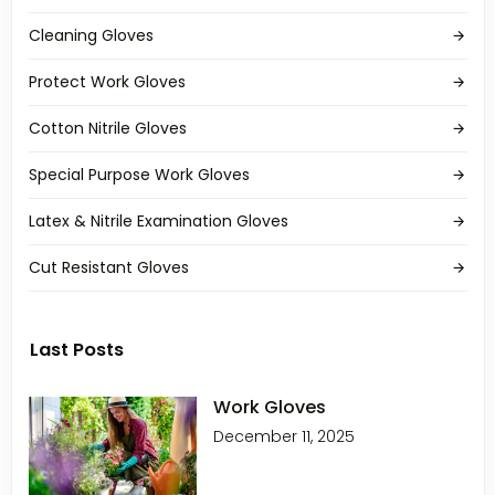
Cleaning Gloves
Protect Work Gloves
Cotton Nitrile Gloves
Special Purpose Work Gloves
Latex & Nitrile Examination Gloves
Cut Resistant Gloves
Last Posts
Work Gloves
December 11, 2025