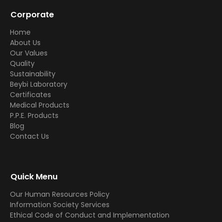
Corporate
Home
About Us
Our Values
Quality
Sustainability
Beybi Laboratory
Certificates
Medical Products
P.P.E. Products
Blog
Contact Us
Quick Menu
Our Human Resources Policy
Information Society Services
Ethical Code of Conduct and Implementation