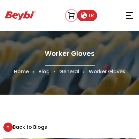
TR
Worker Gloves
Home
Blog
General
Worker Gloves
Back to Blogs