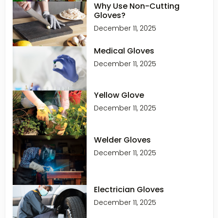
Why Use Non-Cutting
Gloves?
December 11, 2025
Medical Gloves
December 11, 2025
Yellow Glove
December 11, 2025
Welder Gloves
December 11, 2025
Electrician Gloves
December 11, 2025