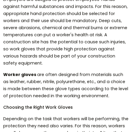
against harmful substances and impacts. For this reason,
appropriate hand protection should be selected for
workers and their use should be mandatory. Deep cuts,
severe abrasions, chemical and thermal burns or extreme
temperatures can put a worker's health at risk. A
construction site has the potential to cause such injuries,
so work gloves that provide high protection against
various hazards should be part of your construction
safety equipment.
Worker gloves
are often designed from materials such
as leather, rubber, nitrile, polyurethane, etc., and a choice
is made between these glove types according to the level
of protection needed in the working environment.
Choosing the Right Work Gloves
Depending on the task that workers will be performing, the
protection they need also varies. For this reason, workers