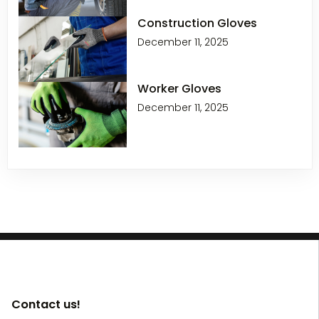
Construction Gloves
December 11, 2025
Worker Gloves
December 11, 2025
Contact us!