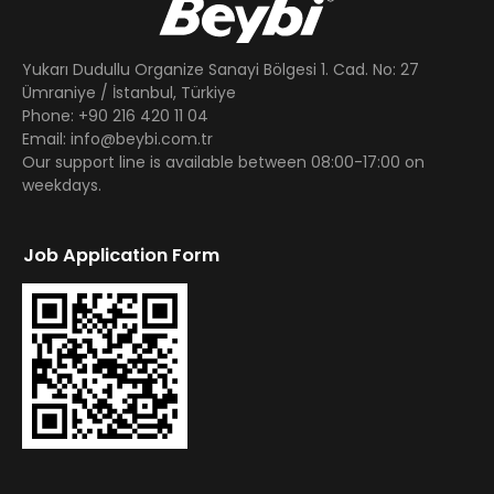
Yukarı Dudullu Organize Sanayi Bölgesi 1. Cad. No: 27
Ümraniye / İstanbul, Türkiye
Phone: +90 216 420 11 04
Email: info@beybi.com.tr
Our support line is available between 08:00-17:00 on
weekdays.
Job Application Form