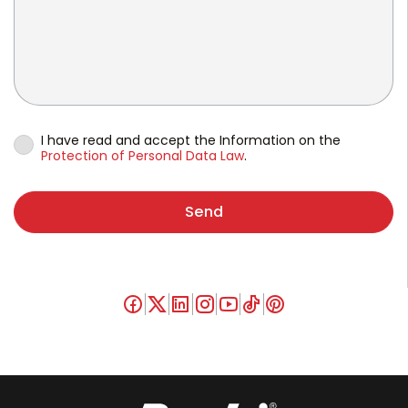
I have read and accept the Information on the
Protection of Personal Data Law
.
Send