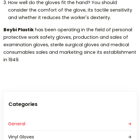
How well do the gloves fit the hand? You should
consider the comfort of the glove, its tactile sensitivity
and whether it reduces the worker's dexterity.
Beybi Plastik
has been operating in the field of personal
protective work safety gloves, production and sales of
examination gloves, sterile surgical gloves and medical
consumables sales and marketing since its establishment
in 1949.
Categories
General
Vinyl Gloves