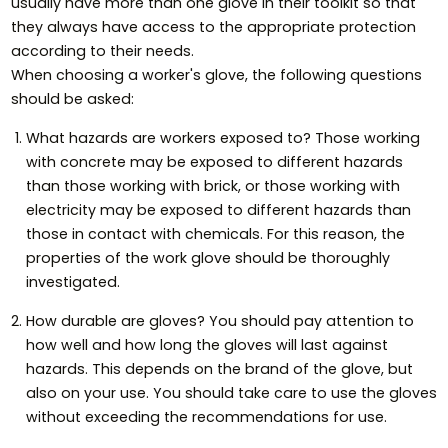
usually have more than one glove in their toolkit so that
they always have access to the appropriate protection
according to their needs.
When choosing a worker's glove, the following questions
should be asked:
What hazards are workers exposed to? Those working
with concrete may be exposed to different hazards
than those working with brick, or those working with
electricity may be exposed to different hazards than
those in contact with chemicals. For this reason, the
properties of the work glove should be thoroughly
investigated.
How durable are gloves? You should pay attention to
how well and how long the gloves will last against
hazards. This depends on the brand of the glove, but
also on your use. You should take care to use the gloves
without exceeding the recommendations for use.