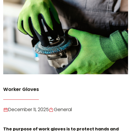
Worker Gloves
December 11, 2025
General
The purpose of work gloves is to protect hands and