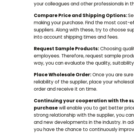
your colleagues and other professionals in th
Compare Price and Shipping Options:
Se
making your purchase. Find the most cost-ef
suppliers. Along with these, try to choose su
into account shipping times and fees.
Request Sample Products:
Choosing quality
employees. Therefore, request sample product
way, you can evaluate the quality, suitabili
Place Wholesale Order:
Once you are sure 
reliability of the supplier, place your wholesa
order and receive it on time.
Continuing your cooperation with the s
purchase
will enable you to get better pric
strong relationship with the supplier, you c
and new developments in the industry. In addi
you have the chance to continuously improv