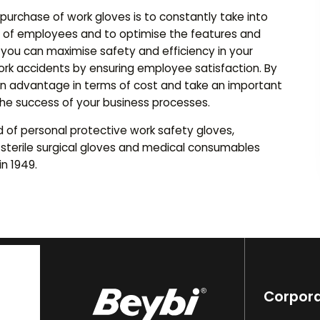
 purchase of work gloves is to constantly take into
 of employees and to optimise the features and
, you can maximise safety and efficiency in your
ork accidents by ensuring employee satisfaction. By
n an advantage in terms of cost and take an important
he success of your business processes.
d of personal protective work safety gloves,
 sterile surgical gloves and medical consumables
n 1949.
Corpor