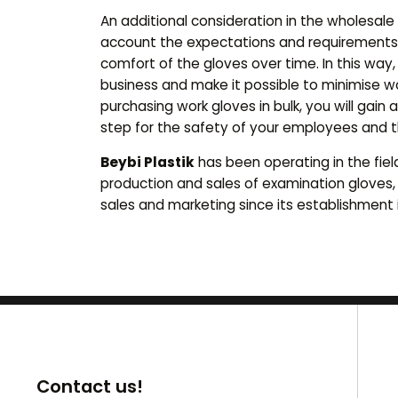
An additional consideration in the wholesale
account the expectations and requirements
comfort of the gloves over time. In this way
business and make it possible to minimise w
purchasing work gloves in bulk, you will gai
step for the safety of your employees and t
Beybi Plastik
has been operating in the fiel
production and sales of examination gloves,
sales and marketing since its establishment i
Contact us!