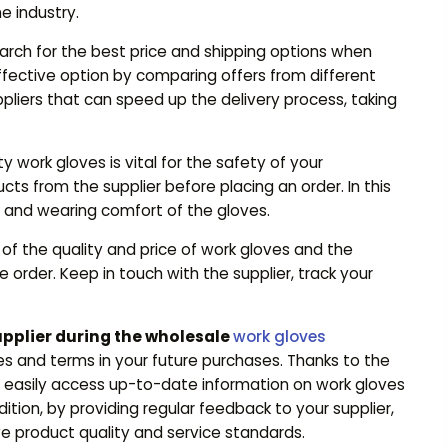
e industry.
arch for the best price and shipping options when
fective option by comparing offers from different
ppliers that can speed up the delivery process, taking
 work gloves is vital for the safety of your
s from the supplier before placing an order. In this
ty and wearing comfort of the gloves.
of the quality and price of work gloves and the
le order. Keep in touch with the supplier, track your
upplier during the wholesale
work gloves
es and terms in your future purchases. Thanks to the
an easily access up-to-date information on work gloves
tion, by providing regular feedback to your supplier,
e product quality and service standards.