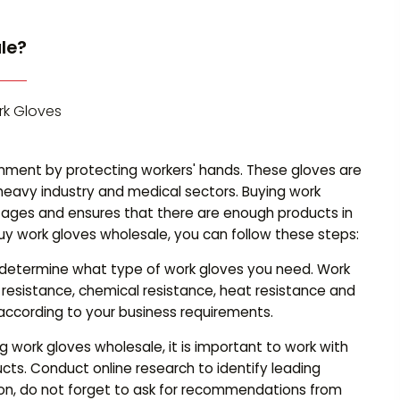
le?
rk Gloves
onment by protecting workers' hands. These gloves are
 heavy industry and medical sectors. Buying work
ages and ensures that there are enough products in
y work gloves wholesale, you can follow these steps:
to determine what type of work gloves you need. Work
t resistance, chemical resistance, heat resistance and
according to your business requirements.
work gloves wholesale, it is important to work with
ducts. Conduct online research to identify leading
ition, do not forget to ask for recommendations from