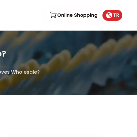
TR
Online Shopping
e?
oves Wholesale?