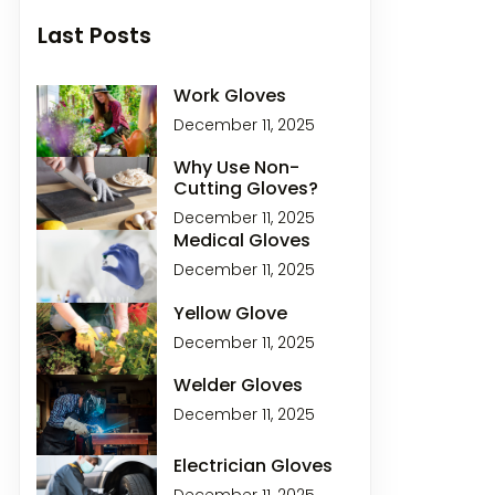
Last Posts
Work Gloves
December 11, 2025
Why Use Non-
Cutting Gloves?
December 11, 2025
Medical Gloves
December 11, 2025
Yellow Glove
December 11, 2025
Welder Gloves
December 11, 2025
Electrician Gloves