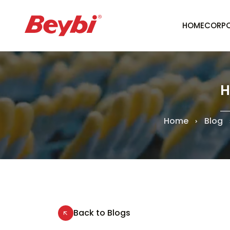
HOME
CORPO
H
Home
Blog
Back to Blogs