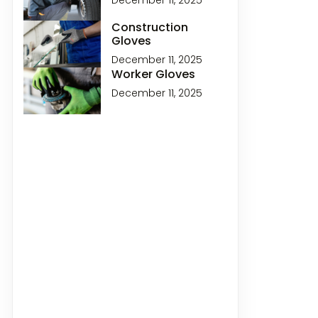
December 11, 2025
Construction
Gloves
December 11, 2025
Worker Gloves
December 11, 2025