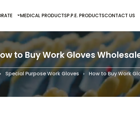
RATE
MEDICAL PRODUCTS
P.P.E. PRODUCTS
CONTACT US
ow to Buy Work Gloves Wholesal
Special Purpose Work Gloves
How to Buy Work Gl