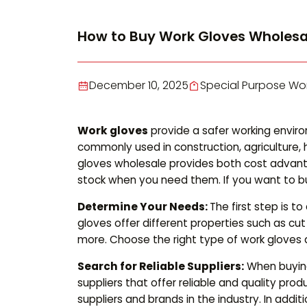
How to Buy Work Gloves Wholesa
December 10, 2025
Special Purpose Wo
Work gloves
provide a safer working envir
commonly used in construction, agriculture,
gloves wholesale provides both cost advant
stock when you need them. If you want to bu
Determine Your Needs:
The first step is 
gloves offer different properties such as cu
more. Choose the right type of work gloves 
Search for Reliable Suppliers:
When buying 
suppliers that offer reliable and quality pro
suppliers and brands in the industry. In add