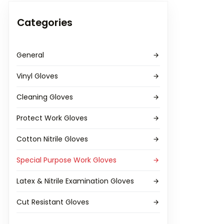
Categories
General
Vinyl Gloves
Cleaning Gloves
Protect Work Gloves
Cotton Nitrile Gloves
Special Purpose Work Gloves
Latex & Nitrile Examination Gloves
Cut Resistant Gloves