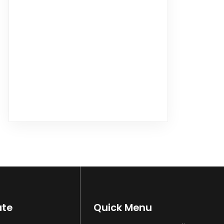
ate
Quick Menu