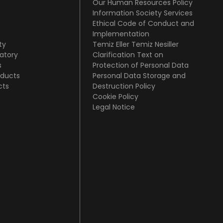
Our Human Resources Policy
Information Society Services
Ethical Code of Conduct and
Implementation
ty
Temiz Eller Temiz Nesiller
atory
Clarification Text on
s
Protection of Personal Data
oducts
Personal Data Storage and
cts
Destruction Policy
Cookie Policy
Legal Notice