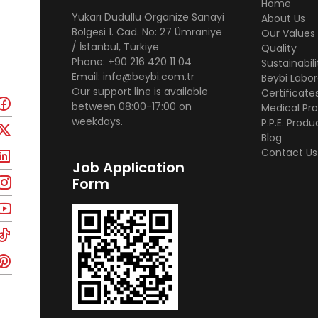
Home
Yukarı Dudullu Organize Sanayi
About Us
Bölgesi 1. Cad. No: 27 Ümraniye
Our Values
/ İstanbul, Türkiye
Quality
Phone: +90 216 420 11 04
Sustainabili
Email: info@beybi.com.tr
Beybi Labor
Our support line is available
Certificate
between 08:00-17:00 on
Medical Pr
weekdays.
P.P.E. Produ
Blog
Contact Us
Job Application
Form