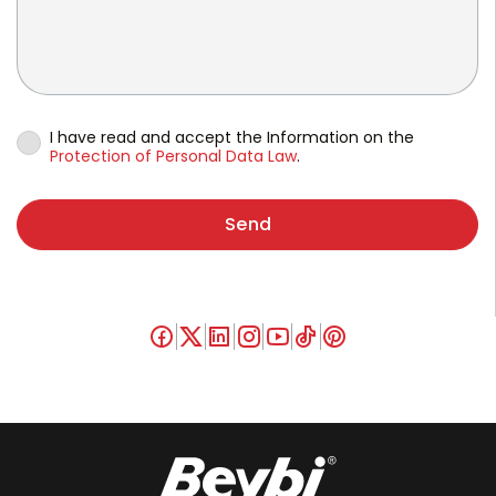
I have read and accept the Information on the
Protection of Personal Data Law
.
Send