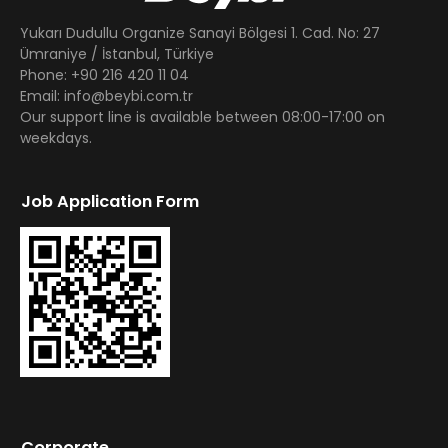
Yukarı Dudullu Organize Sanayi Bölgesi 1. Cad. No: 27
Ümraniye / İstanbul, Türkiye
Phone: +90 216 420 11 04
Email: info@beybi.com.tr
Our support line is available between 08:00-17:00 on
weekdays.
Job Application Form
Corporate