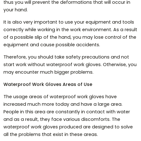
thus you will prevent the deformations that will occur in
your hand.
It is also very important to use your equipment and tools
correctly while working in the work environment. As a result
of a possible slip of the hand, you may lose control of the
equipment and cause possible accidents.
Therefore, you should take safety precautions and not
start work without waterproof work gloves. Otherwise, you
may encounter much bigger problems.
Waterproof Work Gloves Areas of Use
The usage areas of waterproof work gloves have
increased much more today and have a large area.
People in this area are constantly in contact with water
and as a result, they face various discomforts. The
waterproof work gloves produced are designed to solve
all the problems that exist in these areas.