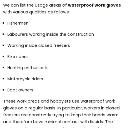
We can list the usage areas of
waterproof work gloves
with various qualities as follows:
Fishermen
Labourers working inside the construction
Working inside closed freezers
Bike riders
Hunting enthusiasts
Motorcycle riders
Boat owners
These work areas and hobbyists use waterproof work
gloves on a regular basis. In particular, workers in closed
freezers are constantly trying to keep their hands warm
and therefore have minimal contact with liquids. The