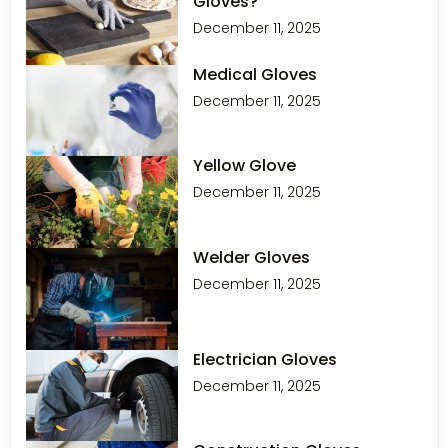
Gloves?
December 11, 2025
Medical Gloves
December 11, 2025
Yellow Glove
December 11, 2025
Welder Gloves
December 11, 2025
Electrician Gloves
December 11, 2025