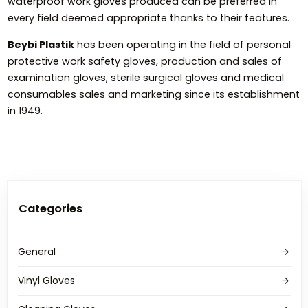
waterproof work gloves produced can be preferred in
every field deemed appropriate thanks to their features.
Beybi Plastik
has been operating in the field of personal
protective work safety gloves, production and sales of
examination gloves, sterile surgical gloves and medical
consumables sales and marketing since its establishment
in 1949.
Categories
General
Vinyl Gloves