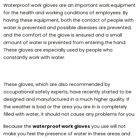
Waterproof work gloves are an important work equipment
for the health and working conditions of employees. By
having these equipment, both the contact of people with
water is prevented and possible diseases are prevented,
and the comfort of the glove is ensured and a small
amount of water is prevented from entering the hand.
These gloves are especially used by people who
constantly work with water.
These gloves, which are also recommended by
occupational safety experts, have recently started to be
designed and manufactured in a much higher quality. If
the weather is bad or the area you are in is completely
filled with water, it should not cause any problems for you.
Because the
waterproof work gloves
you use will not
make you feel the presence of water in these areas and