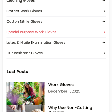
Cleaning Gloves
Protect Work Gloves
Cotton Nitrile Gloves
Special Purpose Work Gloves
Latex & Nitrile Examination Gloves
Cut Resistant Gloves
Last Posts
Work Gloves
December 11, 2025
Why Use Non-Cutting