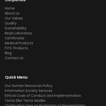
Home
About Us
Our Values
Quality
Sustainability
Beybi Laboratory
Certificates
Medical Products
P.P.E. Products
Blog
Contact Us
Quick Menu
Our Human Resources Policy
Information Society Services
Ethical Code of Conduct and Implementation
Temiz Eller Temiz Nesiller
Clarification Text on Protection of Personal Data