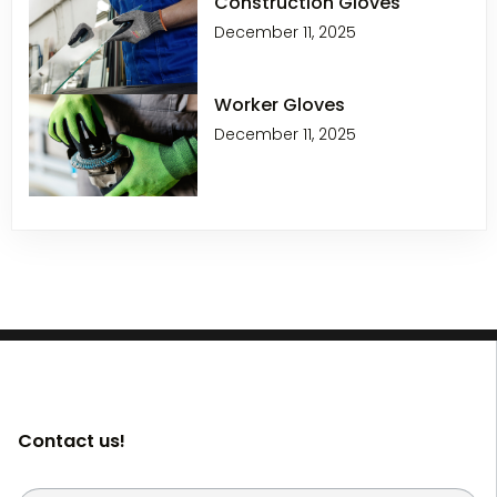
Construction Gloves
December 11, 2025
Worker Gloves
December 11, 2025
Contact us!