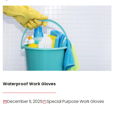
Waterproof Work Gloves
December 11, 2025
Special Purpose Work Gloves