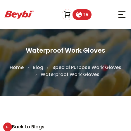
TR
Waterproof Work Gloves
Home
Blog
Special Purpose Work Gloves
Waterproof Work Gloves
Back to Blogs