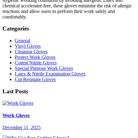
hygienic working conditions by avoiding allergens. Latex and
chemical accelerator-free, these gloves minimise the risk of allergic
reactions and allow users to perform their work safely and
comfortably.
Categories
General
Vinyl Gloves
Cleaning Gloves
Protect Work Gloves
Cotton Nitrile Gloves
Special Purpose Work Gloves
Latex & Nitrile Examination Gloves
Cut Resistant Gloves
Last Posts
Work Gloves
December 11, 2025