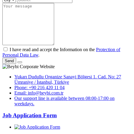
I have read and accept the Information on the
Protection of
Personal Data Law
.
Send
Yukarı Dudullu Organize Sanayi Bölgesi 1. Cad. No: 27
Ümraniye / İstanbul, Türkiye
Phone: +90 216 420 11 04
Email: info@beybi.com.tr
Our support line is available between 08:00-17:00 on
weekdays.
Job Application Form