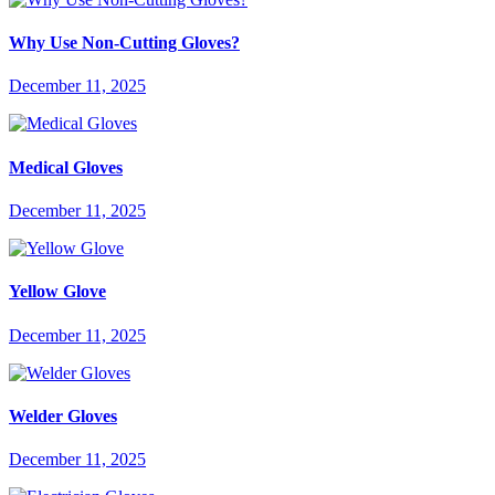
Why Use Non-Cutting Gloves?
December 11, 2025
Medical Gloves
December 11, 2025
Yellow Glove
December 11, 2025
Welder Gloves
December 11, 2025