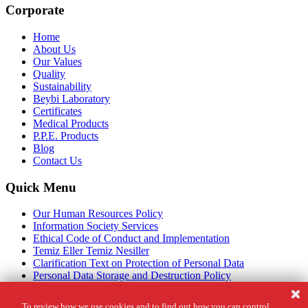
Corporate
Home
About Us
Our Values
Quality
Sustainability
Beybi Laboratory
Certificates
Medical Products
P.P.E. Products
Blog
Contact Us
Quick Menu
Our Human Resources Policy
Information Society Services
Ethical Code of Conduct and Implementation
Temiz Eller Temiz Nesiller
Clarification Text on Protection of Personal Data
Personal Data Storage and Destruction Policy
Cookie Policy
Legal Notice
To review how we use cookies and to find out how you can control