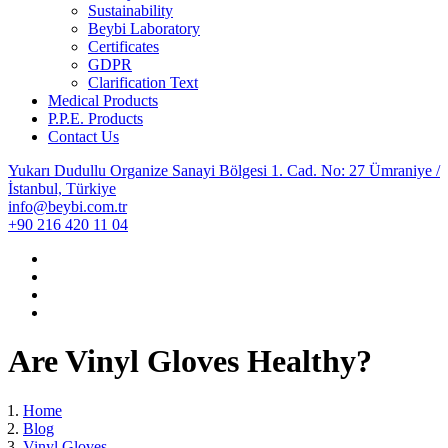
Sustainability
Beybi Laboratory
Certificates
GDPR
Clarification Text
Medical Products
P.P.E. Products
Contact Us
Yukarı Dudullu Organize Sanayi Bölgesi 1. Cad. No: 27 Ümraniye /
İstanbul, Türkiye
info@beybi.com.tr
+90 216 420 11 04
Are Vinyl Gloves Healthy?
Home
Blog
Vinyl Gloves