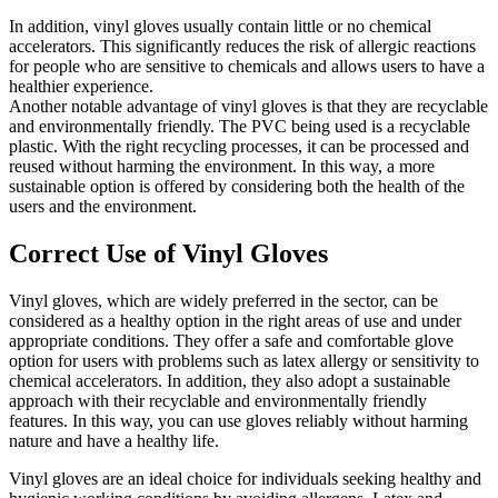
In addition, vinyl gloves usually contain little or no chemical
accelerators. This significantly reduces the risk of allergic reactions
for people who are sensitive to chemicals and allows users to have a
healthier experience.
Another notable advantage of vinyl gloves is that they are recyclable
and environmentally friendly. The PVC being used is a recyclable
plastic. With the right recycling processes, it can be processed and
reused without harming the environment. In this way, a more
sustainable option is offered by considering both the health of the
users and the environment.
Correct Use of Vinyl Gloves
Vinyl gloves, which are widely preferred in the sector, can be
considered as a healthy option in the right areas of use and under
appropriate conditions. They offer a safe and comfortable glove
option for users with problems such as latex allergy or sensitivity to
chemical accelerators. In addition, they also adopt a sustainable
approach with their recyclable and environmentally friendly
features. In this way, you can use gloves reliably without harming
nature and have a healthy life.
Vinyl gloves are an ideal choice for individuals seeking healthy and