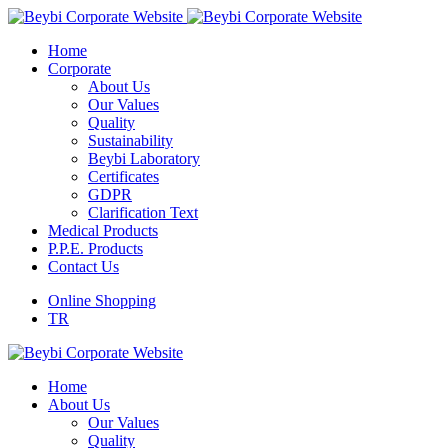
Home
Corporate
About Us
Our Values
Quality
Sustainability
Beybi Laboratory
Certificates
GDPR
Clarification Text
Medical Products
P.P.E. Products
Contact Us
Online Shopping
TR
Home
About Us
Our Values
Quality