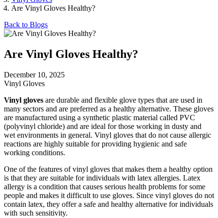
Are Vinyl Gloves Healthy?
Back to Blogs
Are Vinyl Gloves Healthy?
December 10, 2025
Vinyl Gloves
Vinyl gloves
are durable and flexible glove types that are used in
many sectors and are preferred as a healthy alternative. These gloves
are manufactured using a synthetic plastic material called PVC
(polyvinyl chloride) and are ideal for those working in dusty and
wet environments in general. Vinyl gloves that do not cause allergic
reactions are highly suitable for providing hygienic and safe
working conditions.
One of the features of vinyl gloves that makes them a healthy option
is that they are suitable for individuals with latex allergies. Latex
allergy is a condition that causes serious health problems for some
people and makes it difficult to use gloves. Since vinyl gloves do not
contain latex, they offer a safe and healthy alternative for individuals
with such sensitivity.