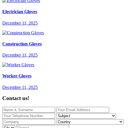
Electrician Gloves
December 11, 2025
Construction Gloves
December 11, 2025
Worker Gloves
December 11, 2025
Contact us!