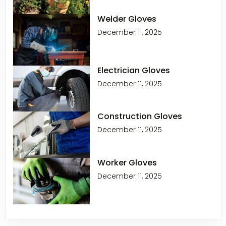
Welder Gloves
December 11, 2025
Electrician Gloves
December 11, 2025
Construction Gloves
December 11, 2025
Worker Gloves
December 11, 2025