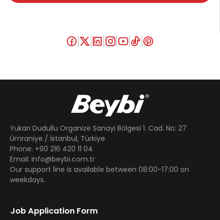
Yukarı Dudullu Organize Sanayi Bölgesi 1. Cad. No: 27
Ümraniye / İstanbul, Türkiye
Phone: +90 216 420 11 04
Email: info@beybi.com.tr
Our support line is available between 08:00-17:00 on
weekdays.
Job Application Form