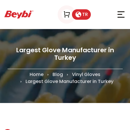
TR
Largest Glove Manufacturer in
Turkey
Home
Blog
Vinyl Gloves
Largest Glove Manufacturer in Turkey