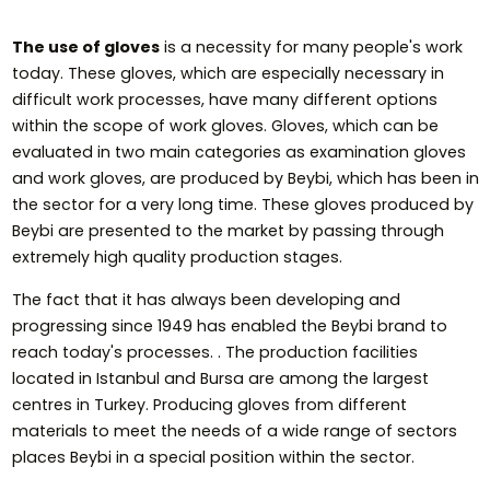
The use of gloves
is a necessity for many people's work
today. These gloves, which are especially necessary in
difficult work processes, have many different options
within the scope of work gloves. Gloves, which can be
evaluated in two main categories as examination gloves
and work gloves, are produced by Beybi, which has been in
the sector for a very long time. These gloves produced by
Beybi are presented to the market by passing through
extremely high quality production stages.
The fact that it has always been developing and
progressing since 1949 has enabled the Beybi brand to
reach today's processes. . The production facilities
located in Istanbul and Bursa are among the largest
centres in Turkey. Producing gloves from different
materials to meet the needs of a wide range of sectors
places Beybi in a special position within the sector.