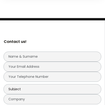
Contact us!