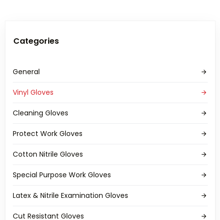
Categories
General
Vinyl Gloves
Cleaning Gloves
Protect Work Gloves
Cotton Nitrile Gloves
Special Purpose Work Gloves
Latex & Nitrile Examination Gloves
Cut Resistant Gloves