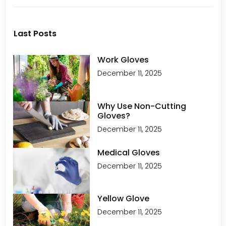
Last Posts
Work Gloves
December 11, 2025
Why Use Non-Cutting
Gloves?
December 11, 2025
Medical Gloves
December 11, 2025
Yellow Glove
December 11, 2025