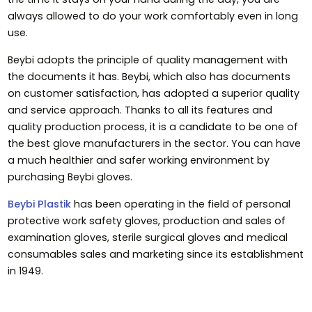
always allowed to do your work comfortably even in long
use.
Beybi adopts the principle of quality management with
the documents it has. Beybi, which also has documents
on customer satisfaction, has adopted a superior quality
and service approach. Thanks to all its features and
quality production process, it is a candidate to be one of
the best glove manufacturers in the sector. You can have
a much healthier and safer working environment by
purchasing Beybi gloves.
Beybi Plastik
has been operating in the field of personal
protective work safety gloves, production and sales of
examination gloves, sterile surgical gloves and medical
consumables sales and marketing since its establishment
in 1949.