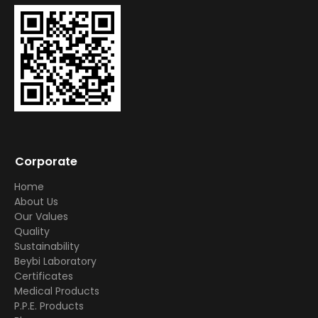
Corporate
Home
About Us
Our Values
Quality
Sustainability
Beybi Laboratory
Certificates
Medical Products
P.P.E. Products