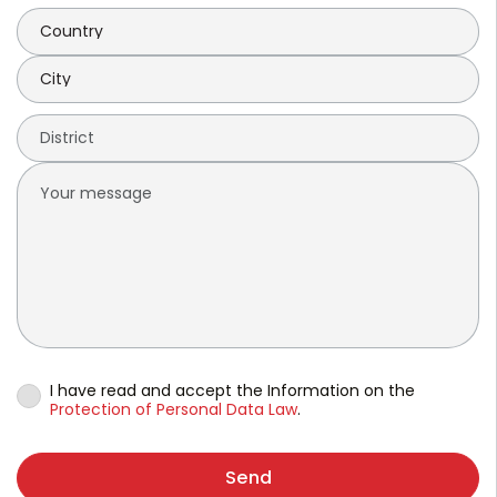
I have read and accept the Information on the
Protection of Personal Data Law
.
Send