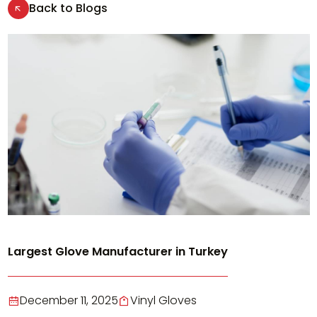
Back to Blogs
Largest Glove Manufacturer in Turkey
December 11, 2025
Vinyl Gloves