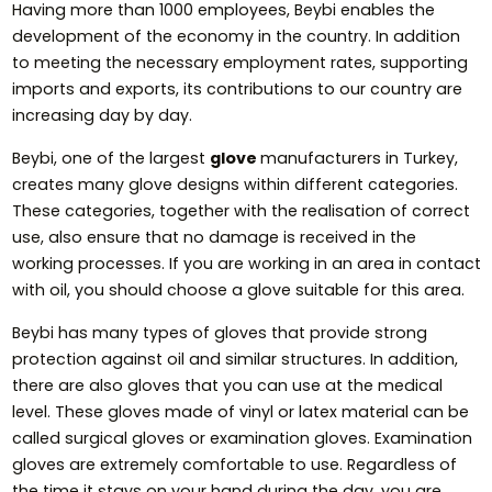
Having more than 1000 employees, Beybi enables the
development of the economy in the country. In addition
to meeting the necessary employment rates, supporting
imports and exports, its contributions to our country are
increasing day by day.
Beybi, one of the largest
glove
manufacturers in Turkey,
creates many glove designs within different categories.
These categories, together with the realisation of correct
use, also ensure that no damage is received in the
working processes. If you are working in an area in contact
with oil, you should choose a glove suitable for this area.
Beybi has many types of gloves that provide strong
protection against oil and similar structures. In addition,
there are also gloves that you can use at the medical
level. These gloves made of vinyl or latex material can be
called surgical gloves or examination gloves. Examination
gloves are extremely comfortable to use. Regardless of
the time it stays on your hand during the day, you are