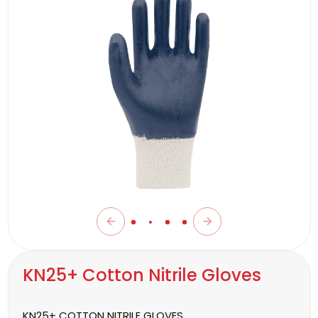
KN25+ Cotton Nitrile Gloves
KN25+ COTTON NITRILE GLOVES