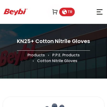
TR
KN25+ Cotton Nitrile Gloves
Products
P.P.E. Products
Cotton Nitrile Gloves