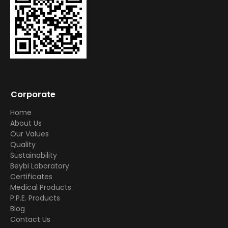
Corporate
Home
About Us
Our Values
Quality
Sustainability
Beybi Laboratory
Certificates
Medical Products
P.P.E. Products
Blog
Contact Us