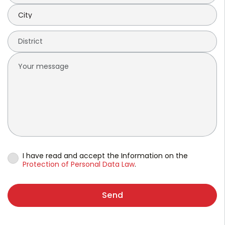
I have read and accept the Information on the
Protection of Personal Data Law
.
Send