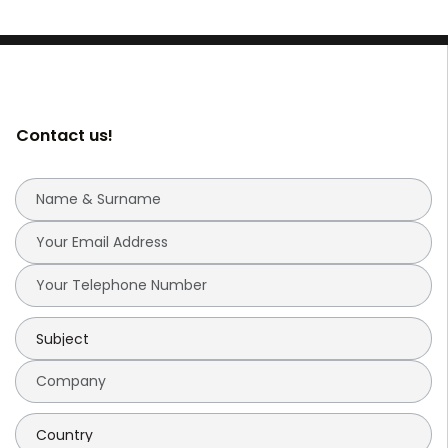
Contact us!