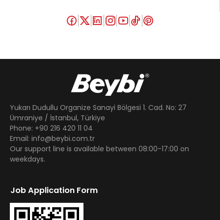
Yukarı Dudullu Organize Sanayi Bölgesi 1. Cad. No: 27
Ümraniye / İstanbul, Türkiye
Phone: +90 216 420 11 04
Email: info@beybi.com.tr
Our support line is available between 08:00-17:00 on
weekdays.
Job Application Form