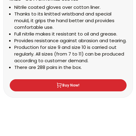
Nitrile coated gloves over cotton liner.
Thanks to its knitted wristband and special
mould, it grips the hand better and provides
comfortable use.
Full nitrile makes it resistant to oil and grease.
Provides resistance against abrasion and tearing.
Production for size 9 and size 10 is carried out
regularly. All sizes (from 7 to 11) can be produced
according to customer demand.
There are 288 pairs in the box.
Buy Now!