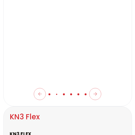
KN3 Flex
KN3 FLEX