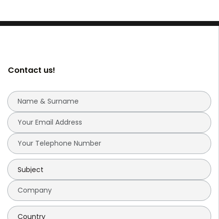
Contact us!