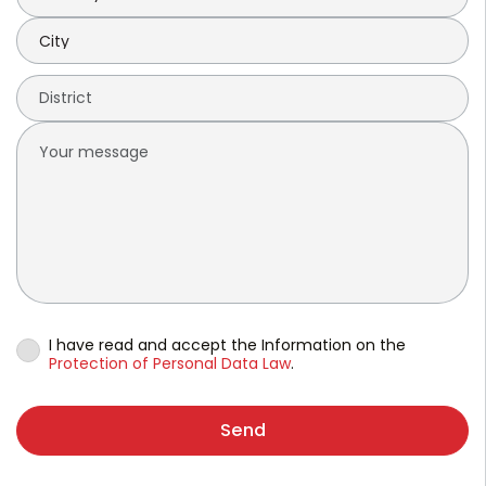
I have read and accept the Information on the
Protection of Personal Data Law
.
Send