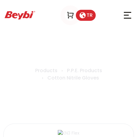
TR
KN3 Flex
Products
P.P.E. Products
Cotton Nitrile Gloves