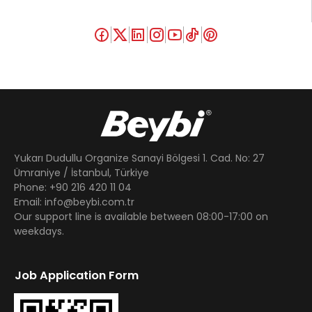
Yukarı Dudullu Organize Sanayi Bölgesi 1. Cad. No: 27
Ümraniye / İstanbul, Türkiye
Phone: +90 216 420 11 04
Email: info@beybi.com.tr
Our support line is available between 08:00-17:00 on
weekdays.
Job Application Form