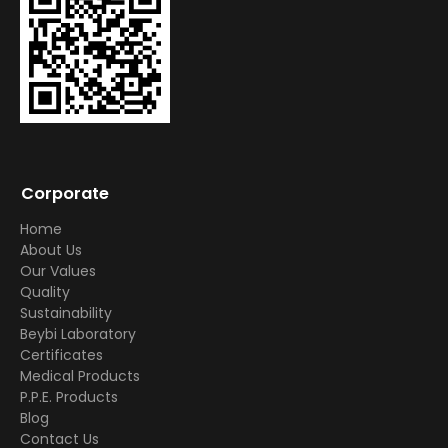
Corporate
Home
About Us
Our Values
Quality
Sustainability
Beybi Laboratory
Certificates
Medical Products
P.P.E. Products
Blog
Contact Us