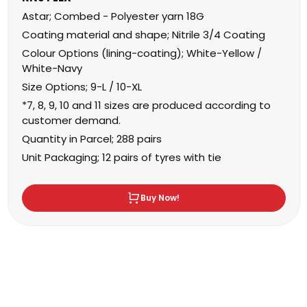
Astar; Combed - Polyester yarn 18G
Coating material and shape; Nitrile 3/4 Coating
Colour Options (lining-coating); White-Yellow /
White-Navy
Size Options; 9-L / 10-XL
*7, 8, 9, 10 and 11 sizes are produced according to
customer demand.
Quantity in Parcel; 288 pairs
Unit Packaging; 12 pairs of tyres with tie
Buy Now!