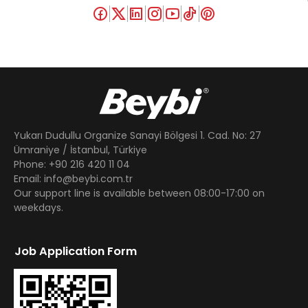
Yukarı Dudullu Organize Sanayi Bölgesi 1. Cad. No: 27
Ümraniye / İstanbul, Türkiye
Phone: +90 216 420 11 04
Email: info@beybi.com.tr
Our support line is available between 08:00-17:00 on
weekdays.
Job Application Form