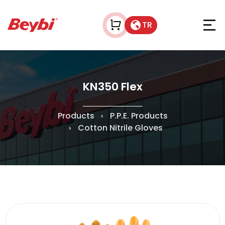
TR
KN350 Flex
Products
P.P.E. Products
Cotton Nitrile Gloves