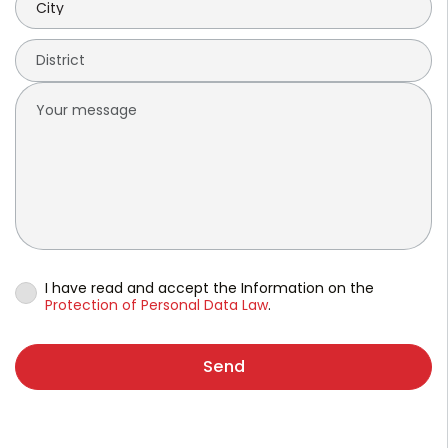
I have read and accept the Information on the
Protection of Personal Data Law
.
Send