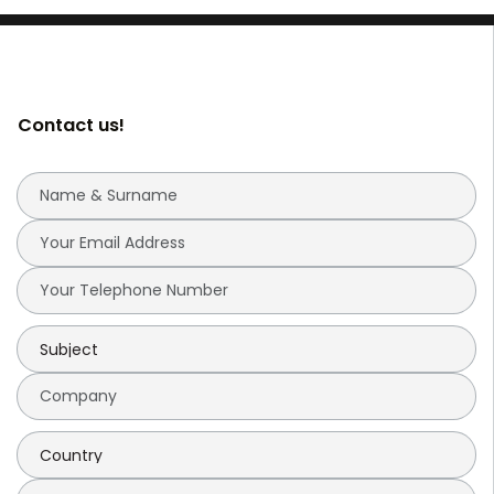
Contact us!