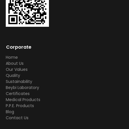
Corporate
Home
About Us
Our Values
Quality
Sustainability
Beybi Laboratory
Certificates
Medical Products
P.P.E. Products
Blog
Contact Us