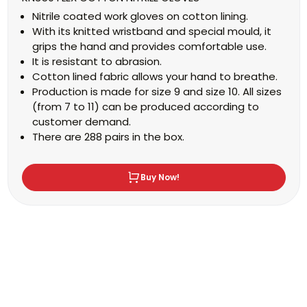
Nitrile coated work gloves on cotton lining.
With its knitted wristband and special mould, it
grips the hand and provides comfortable use.
It is resistant to abrasion.
Cotton lined fabric allows your hand to breathe.
Production is made for size 9 and size 10. All sizes
(from 7 to 11) can be produced according to
customer demand.
There are 288 pairs in the box.
Buy Now!