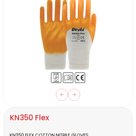
KN350 Flex
KN350 FLEX COTTON NITRILE GLOVES