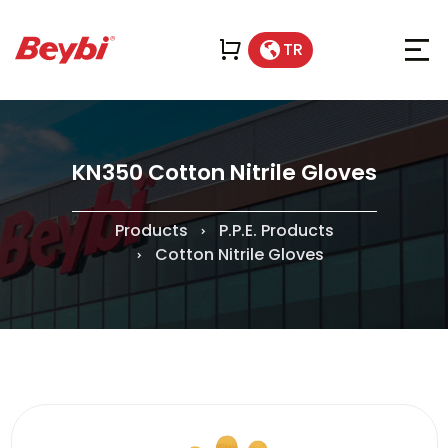
TR
KN350 Cotton Nitrile Gloves
Products
P.P.E. Products
Cotton Nitrile Gloves