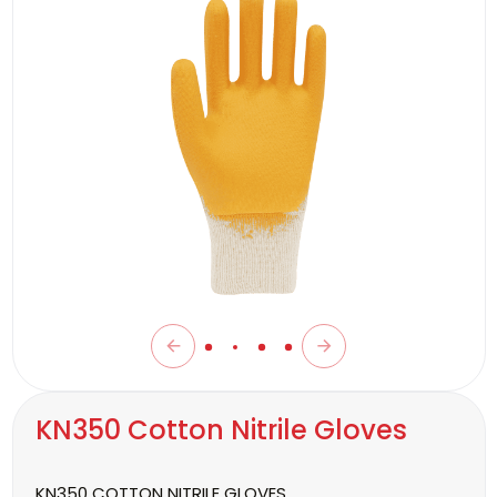
KN350 Cotton Nitrile Gloves
KN350 COTTON NITRILE GLOVES