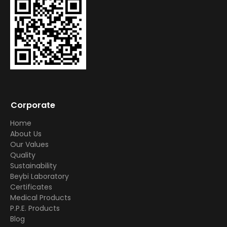
Corporate
Home
About Us
Our Values
Quality
Sustainability
Beybi Laboratory
Certificates
Medical Products
P.P.E. Products
Blog