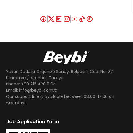
Yukarı Dudullu Organize Sanayi Bölgesi 1. Cad. No: 27
Ümraniye / İstanbul, Türkiye
Phone: +90 216 420 11 04
Email: info@beybi.com.tr
Our support line is available between 08:00-17:00 on
weekdays.
Job Application Form