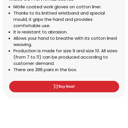
Nitrile coated work gloves on cotton liner.
Thanks to its knitted wristband and special
mould, it grips the hand and provides
comfortable use.
It is resistant to abrasion.
Allows your hand to breathe with its cotton lined
weaving.
Production is made for size 9 and size 10. All sizes
(from 7 to 11) can be produced according to
customer demand.
There are 288 pairs in the box.
Buy Now!