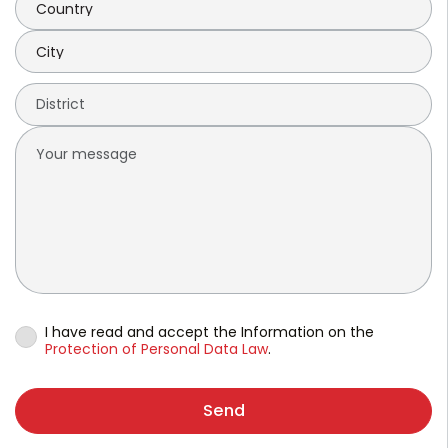
I have read and accept the Information on the
Protection of Personal Data Law
.
Send