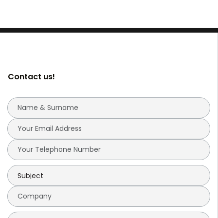
Contact us!